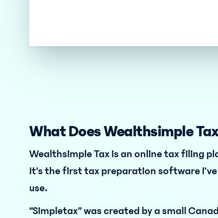
What Does Wealthsimple Tax
Wealthsimple Tax is an online tax filing p
It’s the first tax preparation software I’v
use.
“Simpletax” was created by a small Cana