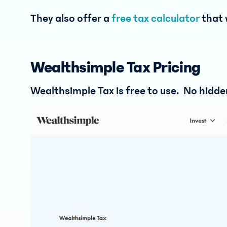
They also offer a
free tax calculator
that 
Wealthsimple Tax Pricing
Wealthsimple Tax is free to use. No hidden 