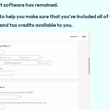
ent software has remained.
o help you make sure that you’ve included all of
and tax credits available to you.