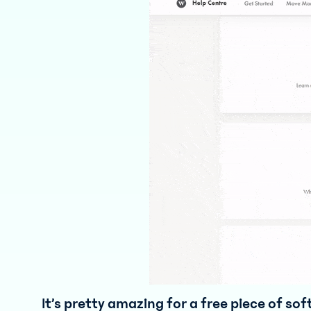
It’s pretty amazing for a free piece of so