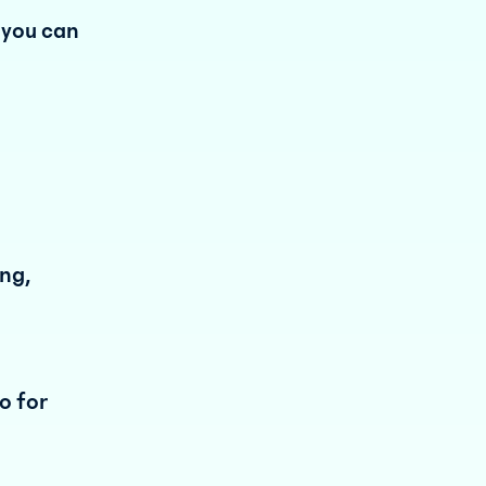
 you can
ing,
o for