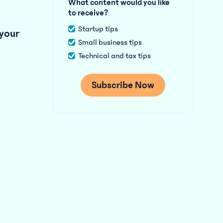
What content would you like
to receive?
Startup tips
 your
Small business tips
Technical and tax tips