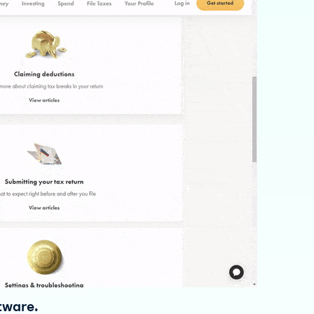
ftware.