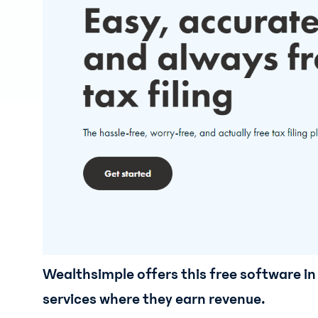
Wealthsimple offers this free software in 
services where they earn revenue.