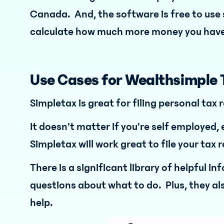
Canada. And, the software is free to use s
calculate how much more money you have
Use Cases for Wealthsimple 
Simpletax is great for filing personal tax 
It doesn’t matter if you’re self employed
Simpletax will work great to file your tax 
There is a significant library of helpful i
questions about what to do. Plus, they al
help.