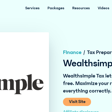
Services
Packages
Resources
Videos
Finance
/
Tax Prepar
Wealthsimp
Wealthsimple Tax lets
free. Maximize your r
everything correctly.
Visit Site