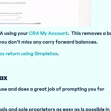
A using your
CRA My Account
. This removes a b
 you don’t miss any carry forward balances.
tax return using Simpletax
.
ax
 use and does a great job of prompting you for
als and sole proprietors as easy as is possible in