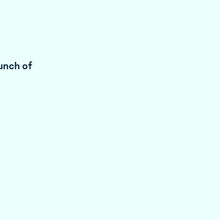
unch of