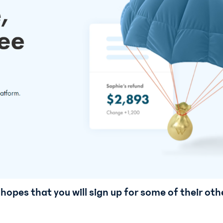
hopes that you will sign up for some of their oth