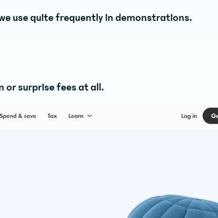
we use quite frequently in demonstrations.
or surprise fees at all.