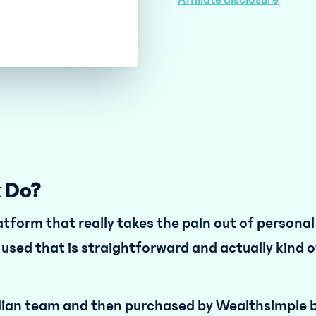
Affiliate disclosure
 Do?
latform that really takes the pain out of persona
e used that is straightforward and actually kind o
dian team and then purchased by Wealthsimple b