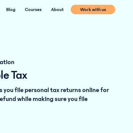
Blog
Courses
About
Work with us
ation
le Tax
 you file personal tax returns online for
efund while making sure you file