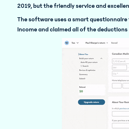
2019, but the friendly service and excell
The software uses a smart questionnaire t
income and claimed all of the deductions 