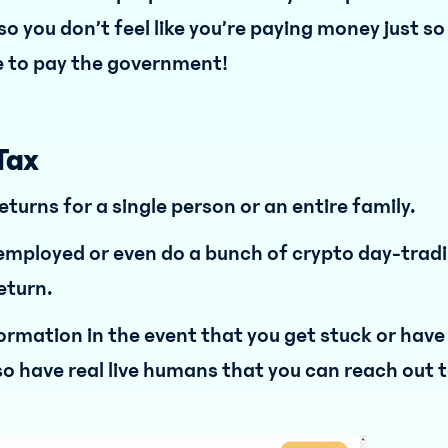
o you don’t feel like you’re paying money just so
 to pay the government!
Tax
returns for a single person or an entire family.
, employed or even do a bunch of crypto day-trad
return.
nformation in the event that you get stuck or have
so have real live humans that you can reach out t