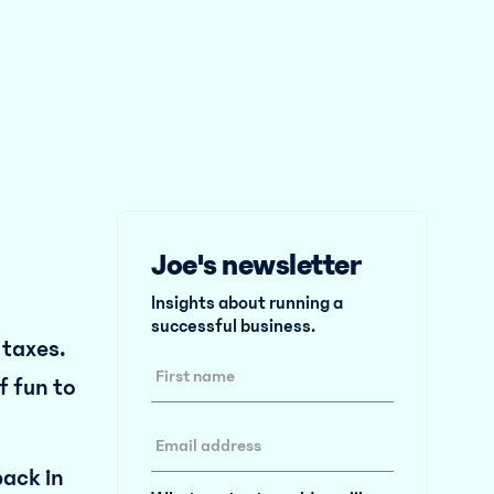
Joe's newsletter
Insights about running a
successful business.
l taxes.
f fun to
ack in