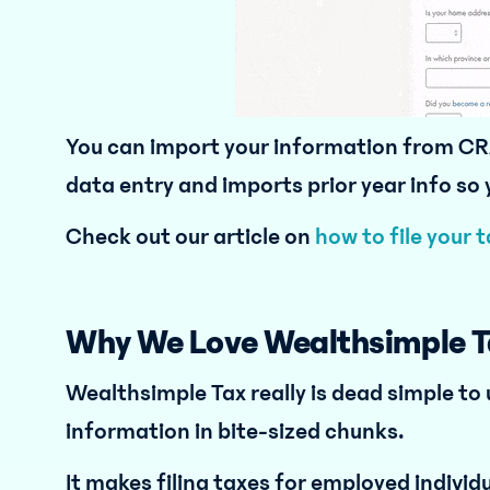
You can import your information from CR
data entry and imports prior year info so
Check out our article on
how to file your 
Why We Love Wealthsimple T
Wealthsimple Tax really is dead simple to
information in bite-sized chunks.
It makes filing taxes for employed individu