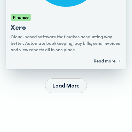
Finance
Xero
Cloud-based software that makes accounting way
better. Automate bookkeeping, pay bills, send invoices
and view reports all in one place.
Read more
Load More