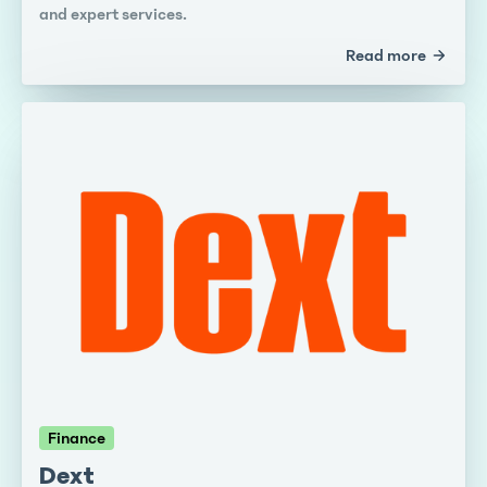
and expert services.
Read more
Finance
Dext