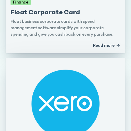
Finance
Float Corporate Card
Float business corporate cards with spend
management software simplify your corporate
spending and give you cash back on every purchase.
Read more