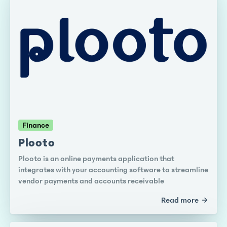
Finance
Plooto
Plooto is an online payments application that
integrates with your accounting software to streamline
vendor payments and accounts receivable
Read more