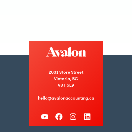
2031 Store Street
Victoria, BC
V8T 5L9
hello@avalonaccounting.ca