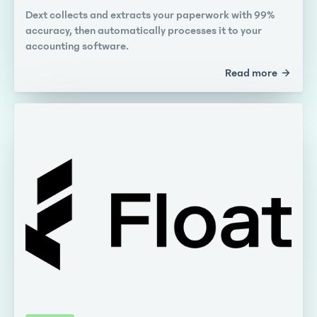
Dext collects and extracts your paperwork with 99%
accuracy, then automatically processes it to your
accounting software.
Read more