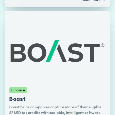
Finance
Boast
Boast helps companies capture more of their eligible
SR&ED tax credits with scalable, intelligent software