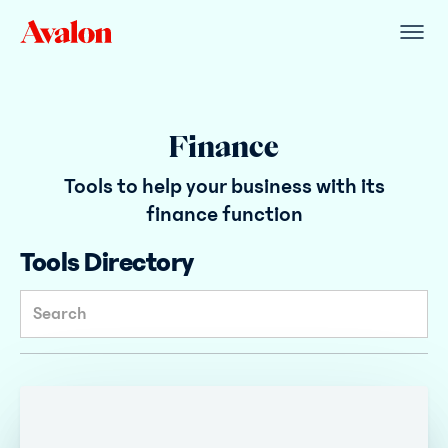
Finance
Tools to help your business with its
finance function
Tools Directory