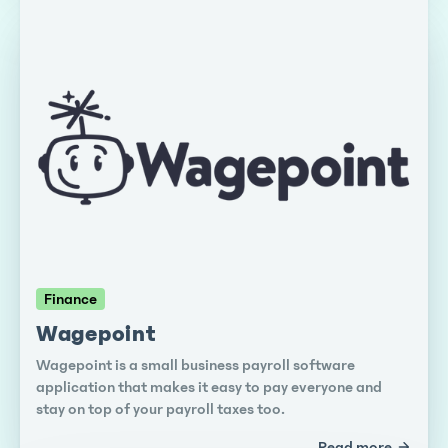
Finance
Wagepoint
Wagepoint is a small business payroll software
application that makes it easy to pay everyone and
stay on top of your payroll taxes too.
Read more