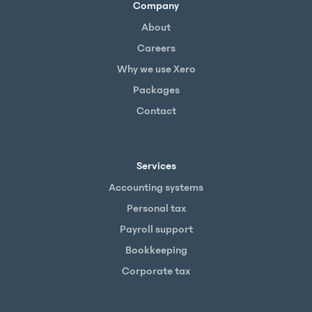
Company
About
Careers
Why we use Xero
Packages
Contact
Services
Accounting systems
Personal tax
Payroll support
Bookkeeping
Corporate tax