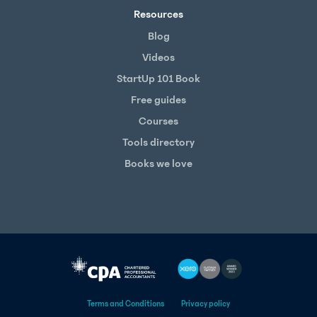
Resources
Blog
Videos
StartUp 101 Book
Free guides
Courses
Tools directory
Books we love
Terms and Conditions
Privacy policy