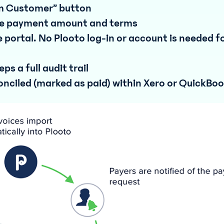
om Customer” button
 the payment amount and terms
 portal. No Plooto log-in or account is needed f
s a full audit trail
nciled (marked as paid) within Xero or QuickBo