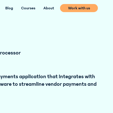
Blog
Courses
About
Work with us
rocessor
payments application that integrates with
tware to streamline vendor payments and