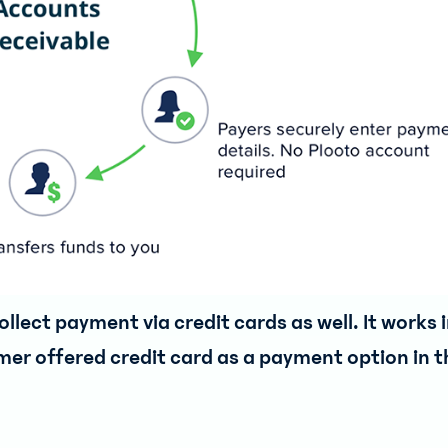
llect payment via credit cards as well. It works 
er offered credit card as a payment option in t