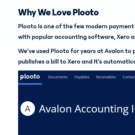
Why We Love Plooto
Plooto is one of the few modern payment 
with popular accounting software, Xero 
We’ve used Plooto for years at Avalon to
publishes a bill to Xero and it’s automati