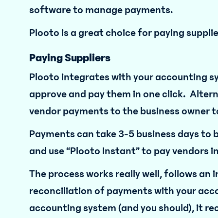
software to manage payments.
Plooto is a great choice for paying suppl
Paying Suppliers
Plooto integrates with your accounting sy
approve and pay them in one click. Altern
vendor payments to the business owner to
Payments can take 3-5 business days to be
and use “Plooto Instant” to pay vendors i
The process works really well, follows an i
reconciliation of payments with your acc
accounting system (and you should), it reco