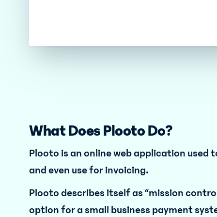
What Does Plooto Do?
Plooto is an online web application use
and even use for invoicing.
Plooto describes itself as “mission control
option for a small business payment syst