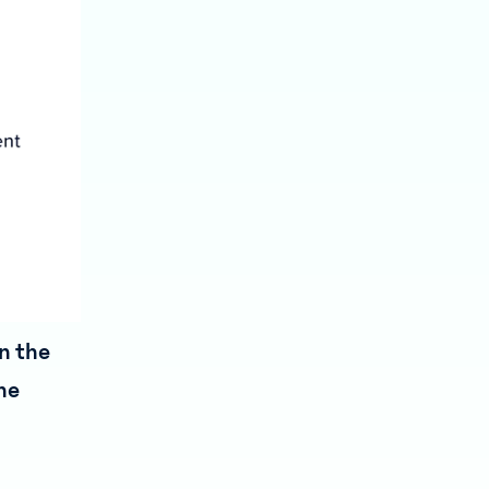
in the
he