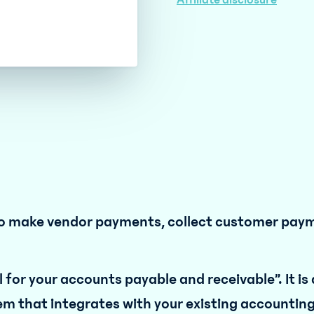
Affiliate disclosure
d to make vendor payments, collect customer pay
 for your accounts payable and receivable”. It is
em that integrates with your existing accountin