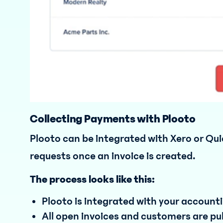
Collecting Payments with Plooto
Plooto can be integrated with Xero or Qu
requests once an invoice is created.
The process looks like this:
Plooto is integrated with your account
All open invoices and customers are pu