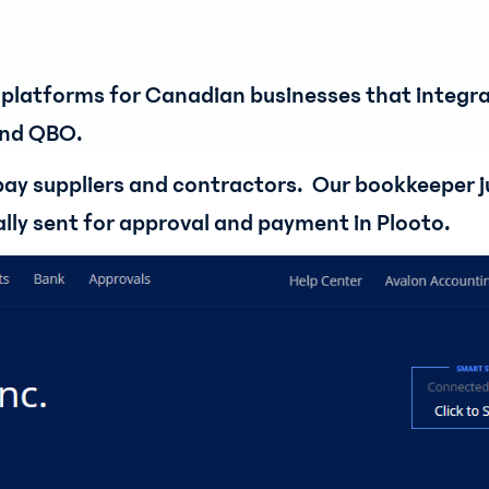
platforms for Canadian businesses that integra
and QBO.
 pay suppliers and contractors. Our bookkeeper j
cally sent for approval and payment in Plooto.