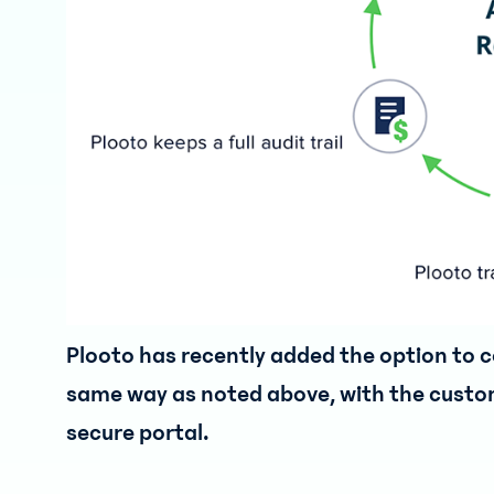
Plooto has recently added the option to co
same way as noted above, with the custom
secure portal.