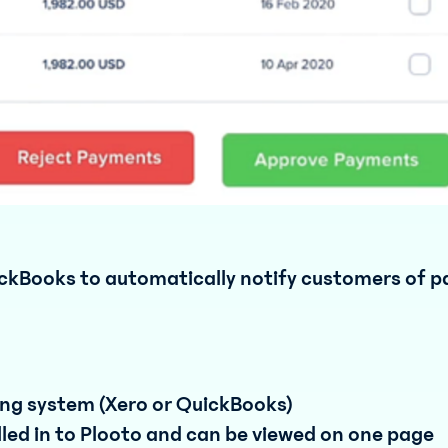
ickBooks to automatically notify customers of 
ing system (Xero or QuickBooks)
lled in to Plooto and can be viewed on one page