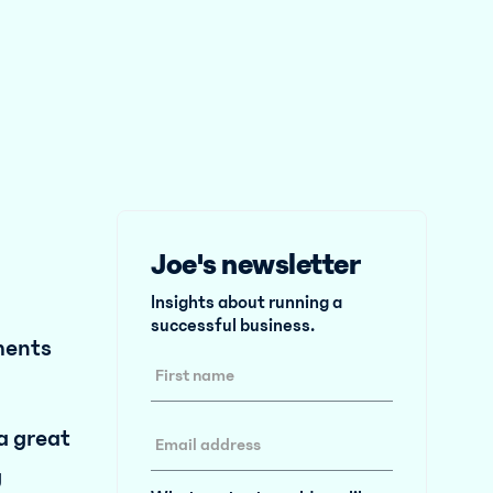
Joe's newsletter
Insights about running a
successful business.
ments
 a great
g