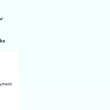
or
oks