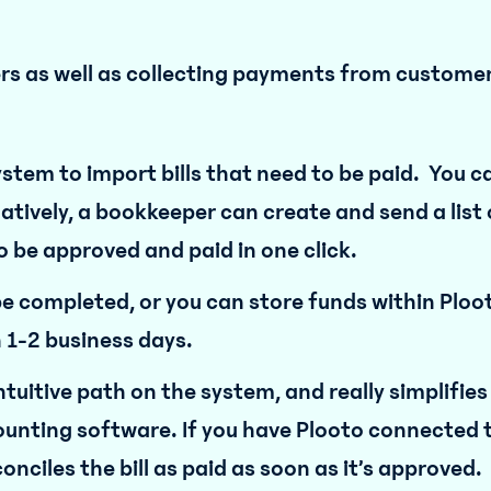
iers as well as collecting payments from custome
stem to import bills that need to be paid. You c
atively, a bookkeeper can create and send a list 
 be approved and paid in one click.
 completed, or you can store funds within Ploot
n 1-2 business days.
ntuitive path on the system, and really simplifies
ounting software. If you have Plooto connected 
nciles the bill as paid as soon as it’s approved.