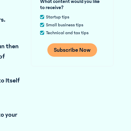
What content would you like
to receive?
Startup tips
rs.
Small business tips
Technical and tax tips
an then
of
o itself
to your