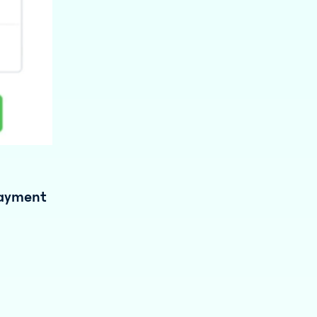
payment