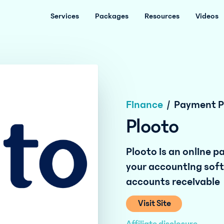
Services
Packages
Resources
Videos
Finance
/
Payment P
Plooto
Plooto is an online 
your accounting sof
accounts receivable
Visit Site