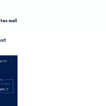
tes well
ust