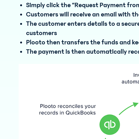
Simply click the “Request Payment fr
Customers will receive an email with
The customer enters details to a secure
customers
Plooto then transfers the funds and keep
The payment is then automatically reco