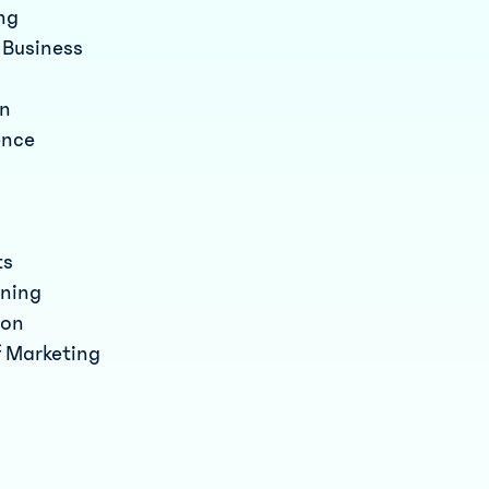
ing
a Business
an
ence
ts
nning
ion
f Marketing