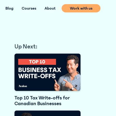
Blog
Courses
About
Work with us
Up Next:
Top 10 Tax Write-offs for
Canadian Businesses