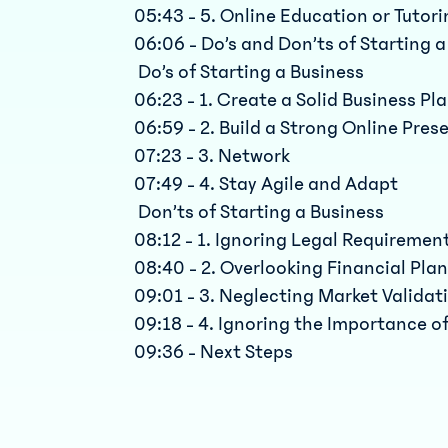
05:43 - 5. Online Education or Tutor
06:06 - Do’s and Don’ts of Starting 
Do’s of Starting a Business
06:23 - 1. Create a Solid Business Pl
06:59 - 2. Build a Strong Online Pres
07:23 - 3. Network
07:49 - 4. Stay Agile and Adapt
Don’ts of Starting a Business
08:12 - 1. Ignoring Legal Requiremen
08:40 - 2. Overlooking Financial Pla
09:01 - 3. Neglecting Market Validat
09:18 - 4. Ignoring the Importance o
09:36 - Next Steps