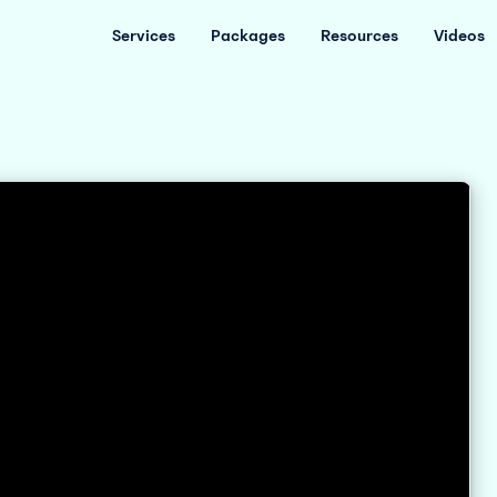
Services
Packages
Resources
Videos