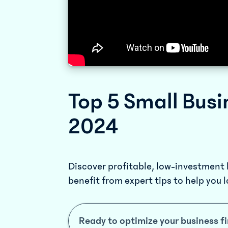
Top 5 Small Busi
2024
Discover profitable, low-investment
benefit from expert tips to help you 
Ready to optimize your business f