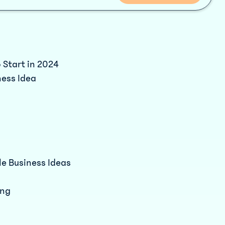
 Start in 2024
ness Idea
le Business Ideas
ing