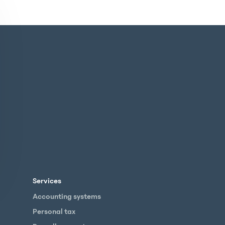
Services
Accounting systems
Personal tax