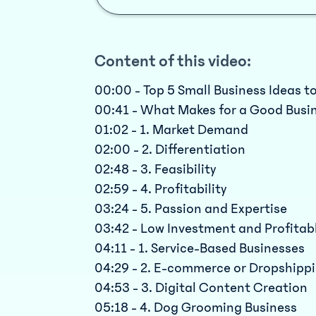
Content of this video:
00:00 - Top 5 Small Business Ideas to
00:41 - What Makes for a Good Busi
01:02 - 1. Market Demand
02:00 - 2. Differentiation
02:48 - 3. Feasibility
02:59 - 4. Profitability
03:24 - 5. Passion and Expertise
03:42 - Low Investment and Profitab
04:11 - 1. Service-Based Businesses
04:29 - 2. E-commerce or Dropshipp
04:53 - 3. Digital Content Creation
05:18 - 4. Dog Grooming Business