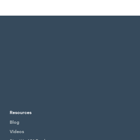
Resources
Blog
Videos