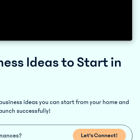
ness Ideas to Start in
 business ideas you can start from your home and
launch successfully!
inances?
Let's Connect!