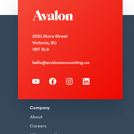
2031 Store Street
Victoria, BC
V8T 5L9
hello@avalonaccounting.ca
Company
About
Careers