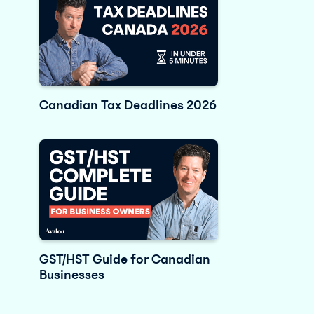
Canadian Tax Deadlines 2026
GST/HST Guide for Canadian
Businesses