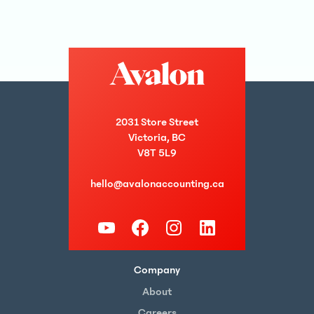
2031 Store Street
Victoria, BC
V8T 5L9
hello@avalonaccounting.ca
Company
About
Careers