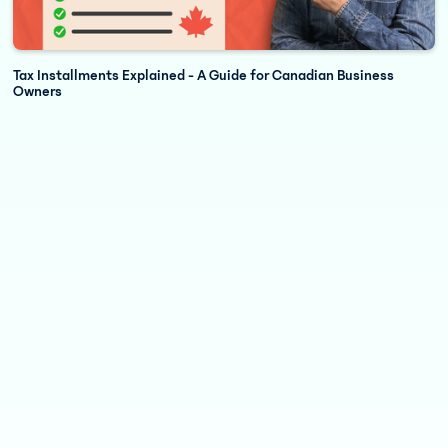
Tax Installments Explained - A Guide for Canadian Business
Owners