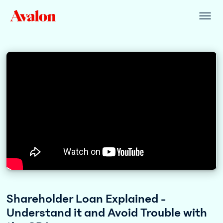
Shareholder Loan Explained -
Understand it and Avoid Trouble with