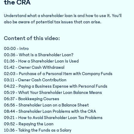
the CRA
Understand what a shareholder loan is and how to use it. You’ll
also be aware of potential tax issues that can arise.
Content of this video:
00:00 - Intro
00:36 - What Is a Shareholder Loan?
01:36 - How a Shareholder Loan Is Used
01:42 - Owner Cash Withdrawal
02:03 - Purchase of a Personal Item with Company Funds
03:11 - Owner Cash Contribution
04:22 - Paying a Business Expense with Personal Funds
05:19 - What Your Shareholder Loan Balance Means
06:37 - Bookkeeping Courses
06:56 - Shareholder Loan on a Balance Sheet
08:44 - Shareholder Loan Problems with the CRA
09:21 - How to Avoid Shareholder Loan Tax Problems
09:52 - Repaying the Loan
10:36 - Taking the Funds as a Salary