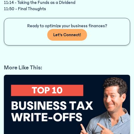
11:14 - Taking the Funds as a Dividend
11:50 - Final Thoughts
Ready to optimize your business finances?
Let's Connect!
More Like This: