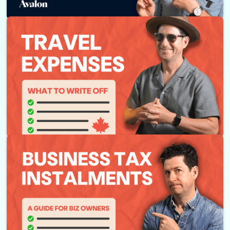
Top 10 Tax Write-offs for Canadian Businesses
Business Travel Write-offs Explained