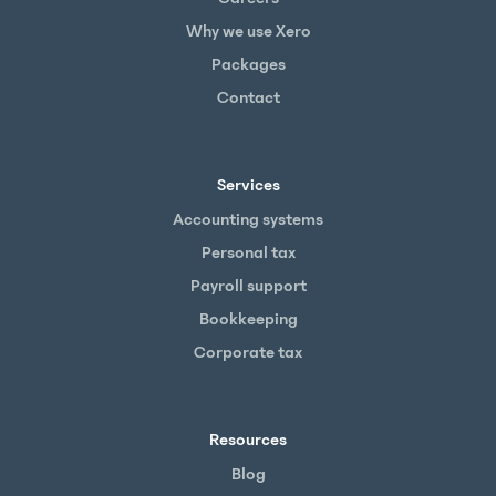
Why we use Xero
Packages
Contact
Services
Accounting systems
Personal tax
Payroll support
Bookkeeping
Corporate tax
Resources
Blog