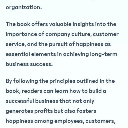
organization.
The book offers valuable insights into the
importance of company culture, customer
service, and the pursuit of happiness as
essential elements in achieving long-term
business success.
By following the principles outlined in the
book, readers can learn how to build a
successful business that not only
generates profits but also fosters
happiness among employees, customers,