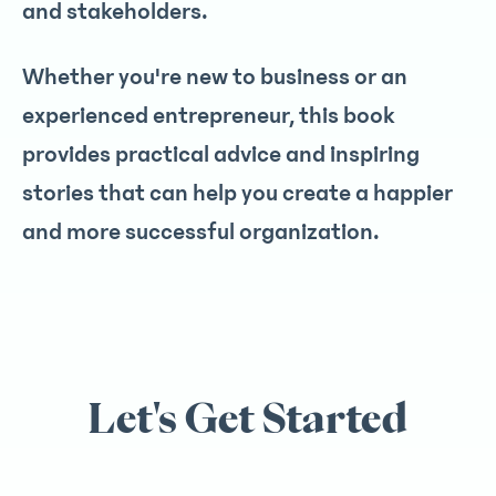
and stakeholders.
Whether you're new to business or an
experienced entrepreneur, this book
provides practical advice and inspiring
stories that can help you create a happier
and more successful organization.
Let's Get Started