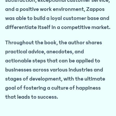
satisfaction, exceptional customer service,
and a positive work environment, Zappos
was able to build a loyal customer base and
differentiate itself in a competitive market.
Throughout the book, the author shares
practical advice, anecdotes, and
actionable steps that can be applied to
businesses across various industries and
stages of development, with the ultimate
goal of fostering a culture of happiness
that leads to success.