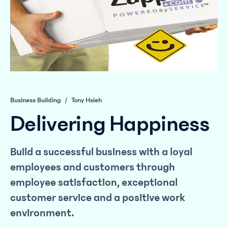
Business Building
/
Tony Hsieh
Delivering Happiness
Build a successful business with a loyal
employees and customers through
employee satisfaction, exceptional
customer service and a positive work
environment.