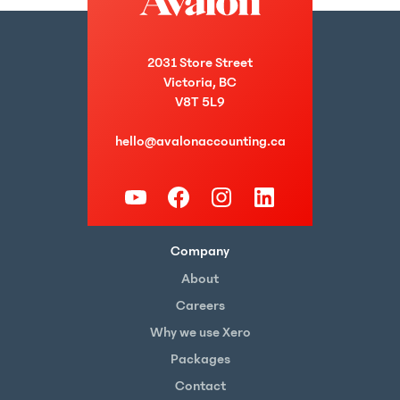
2031 Store Street
Victoria, BC
V8T 5L9
hello@avalonaccounting.ca
Company
About
Careers
Why we use Xero
Packages
Contact