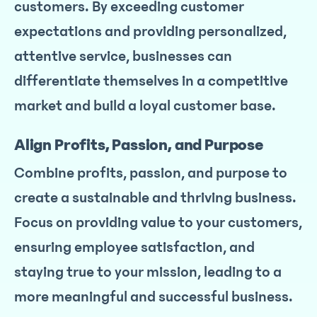
customers. By exceeding customer
expectations and providing personalized,
attentive service, businesses can
differentiate themselves in a competitive
market and build a loyal customer base.
Align Profits, Passion, and Purpose
Combine profits, passion, and purpose to
create a sustainable and thriving business.
Focus on providing value to your customers,
ensuring employee satisfaction, and
staying true to your mission, leading to a
more meaningful and successful business.