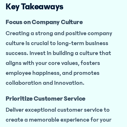
Key Takeaways
Focus on Company Culture
Creating a strong and positive company
culture is crucial to long-term business
success. Invest in building a culture that
aligns with your core values, fosters
employee happiness, and promotes
collaboration and innovation.
Prioritize Customer Service
Deliver exceptional customer service to
create a memorable experience for your