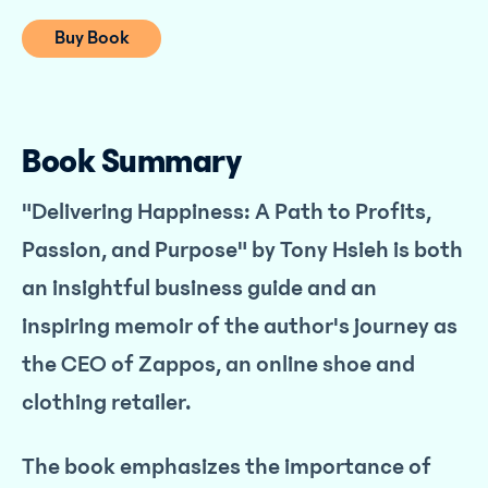
Buy Book
Book Summary
"Delivering Happiness: A Path to Profits,
Passion, and Purpose" by Tony Hsieh is both
an insightful business guide and an
inspiring memoir of the author's journey as
the CEO of Zappos, an online shoe and
clothing retailer.
The book emphasizes the importance of