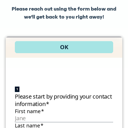
Please reach out using the form below and
we'll get back to you right away!