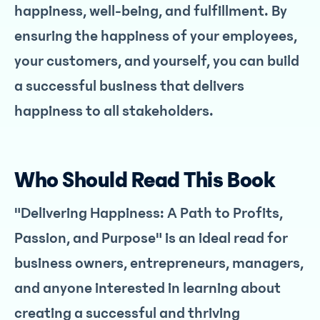
happiness, well-being, and fulfillment. By
ensuring the happiness of your employees,
your customers, and yourself, you can build
a successful business that delivers
happiness to all stakeholders.
Who Should Read This Book
"Delivering Happiness: A Path to Profits,
Passion, and Purpose" is an ideal read for
business owners, entrepreneurs, managers,
and anyone interested in learning about
creating a successful and thriving