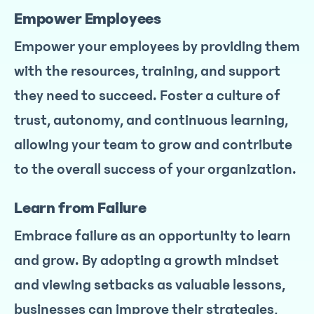
Empower Employees
Empower your employees by providing them
with the resources, training, and support
they need to succeed. Foster a culture of
trust, autonomy, and continuous learning,
allowing your team to grow and contribute
to the overall success of your organization.
Learn from Failure
Embrace failure as an opportunity to learn
and grow. By adopting a growth mindset
and viewing setbacks as valuable lessons,
businesses can improve their strategies,