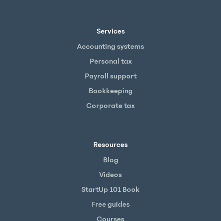
Services
Accounting systems
Personal tax
Payroll support
Bookkeeping
Corporate tax
Resources
Blog
Videos
StartUp 101 Book
Free guides
Courses