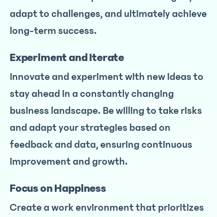
adapt to challenges, and ultimately achieve
long-term success.
Experiment and Iterate
Innovate and experiment with new ideas to
stay ahead in a constantly changing
business landscape. Be willing to take risks
and adapt your strategies based on
feedback and data, ensuring continuous
improvement and growth.
Focus on Happiness
Create a work environment that prioritizes