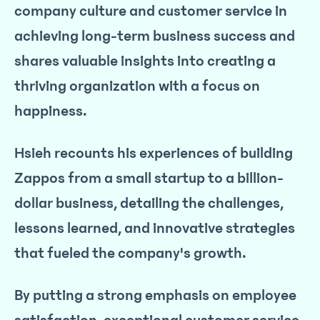
company culture and customer service in
achieving long-term business success and
shares valuable insights into creating a
thriving organization with a focus on
happiness.
Hsieh recounts his experiences of building
Zappos from a small startup to a billion-
dollar business, detailing the challenges,
lessons learned, and innovative strategies
that fueled the company's growth.
By putting a strong emphasis on employee