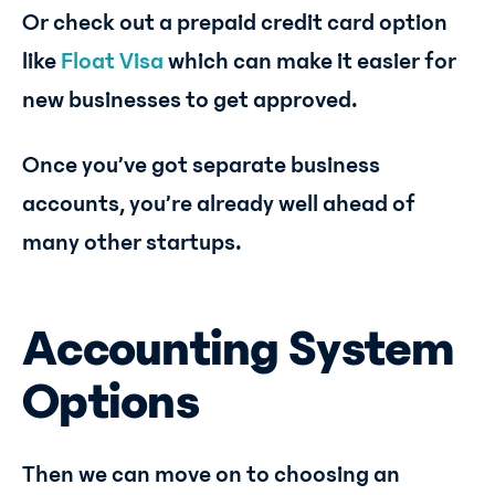
Or check out a prepaid credit card option
like
Float Visa
which can make it easier for
new businesses to get approved.
Once you’ve got separate business
accounts, you’re already well ahead of
many other startups.
Accounting System
Options
Then we can move on to choosing an