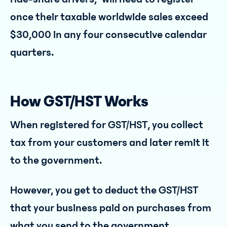
once their taxable worldwide sales exceed
$30,000 in any four consecutive calendar
quarters.
How GST/HST Works
When registered for GST/HST, you collect
tax from your customers and later remit it
to the government.
However, you get to deduct the GST/HST
that your business paid on purchases from
what you send to the government.