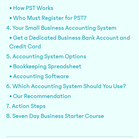
• How PST Works
• Who Must Register for PST?
4. Your Small Business Accounting System
• Get a Dedicated Business Bank Account and
Credit Card
5. Accounting System Options
• Bookkeeping Spreadsheet
• Accounting Software
6. Which Accounting System Should You Use?
• Our Recommendation
7. Action Steps
8. Seven Day Business Starter Course