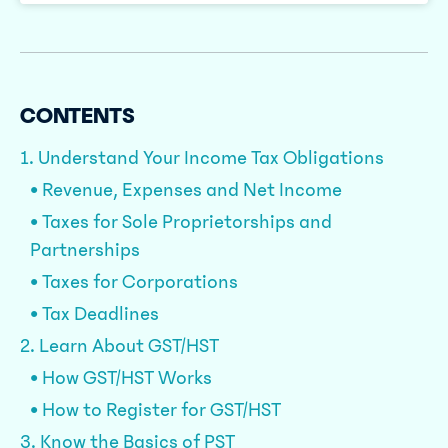
CONTENTS
1. Understand Your Income Tax Obligations
• Revenue, Expenses and Net Income
• Taxes for Sole Proprietorships and
Partnerships
• Taxes for Corporations
• Tax Deadlines
2. Learn About GST/HST
• How GST/HST Works
• How to Register for GST/HST
3. Know the Basics of PST