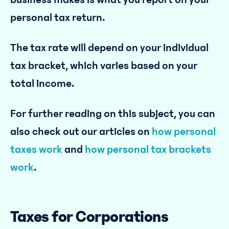
personal tax return.
The tax rate will depend on your individual
tax bracket, which varies based on your
total income.
For further reading on this subject, you can
also check out our articles on
how personal
taxes work
and
how personal tax brackets
work
.
Taxes for Corporations