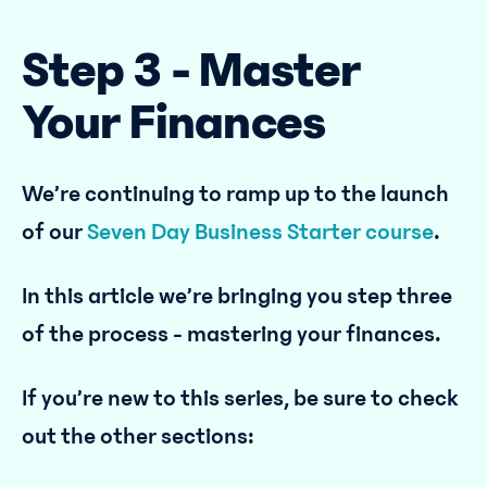
Step 3 - Master
Your Finances
We’re continuing to ramp up to the launch
of our
Seven Day Business Starter course
.
In this article we’re bringing you step three
of the process - mastering your finances.
If you’re new to this series, be sure to check
out the other sections: