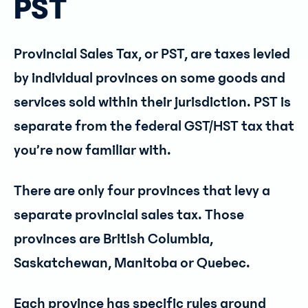
PST
Provincial Sales Tax, or PST, are taxes levied
by individual provinces on some goods and
services sold within their jurisdiction. PST is
separate from the federal GST/HST tax that
you’re now familiar with.
There are only four provinces that levy a
separate provincial sales tax. Those
provinces are British Columbia,
Saskatchewan, Manitoba or Quebec.
Each province has specific rules around