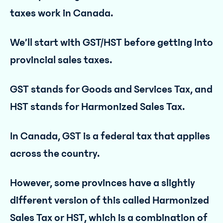
taxes work in Canada.
We’ll start with GST/HST before getting into
provincial sales taxes.
GST stands for Goods and Services Tax, and
HST stands for Harmonized Sales Tax.
In Canada, GST is a federal tax that applies
across the country.
However, some provinces have a slightly
different version of this called Harmonized
Sales Tax or HST, which is a combination of