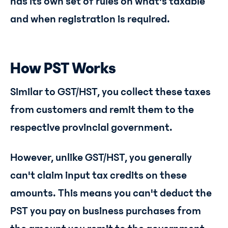
has its own set of rules on what's taxable
and when registration is required.
How PST Works
Similar to GST/HST, you collect these taxes
from customers and remit them to the
respective provincial government.
However, unlike GST/HST, you generally
can't claim input tax credits on these
amounts. This means you can't deduct the
PST you pay on business purchases from