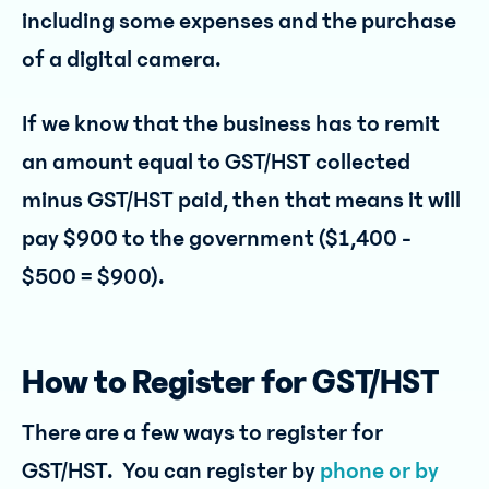
including some expenses and the purchase
of a digital camera.
If we know that the business has to remit
an amount equal to GST/HST collected
minus GST/HST paid, then that means it will
pay $900 to the government ($1,400 -
$500 = $900).
How to Register for GST/HST
There are a few ways to register for
GST/HST. You can register by
phone or by