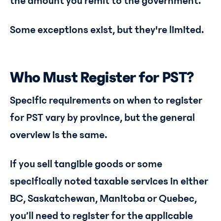
the amount you remit to the government.
Some exceptions exist, but they're limited.
Who Must Register for PST?
Specific requirements on when to register
for PST vary by province, but the general
overview is the same.
If you sell tangible goods or some
specifically noted taxable services in either
BC, Saskatchewan, Manitoba or Quebec,
you’ll need to register for the applicable