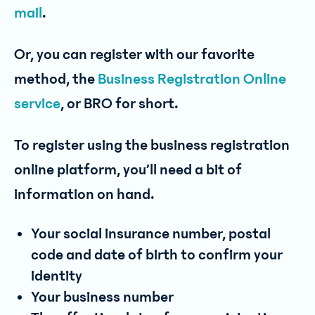
mail
.
Or, you can register with our favorite
method, the
Business Registration Online
service
, or BRO for short.
To register using the business registration
online platform, you’ll need a bit of
information on hand.
Your social insurance number, postal
code and date of birth to confirm your
identity
Your business number