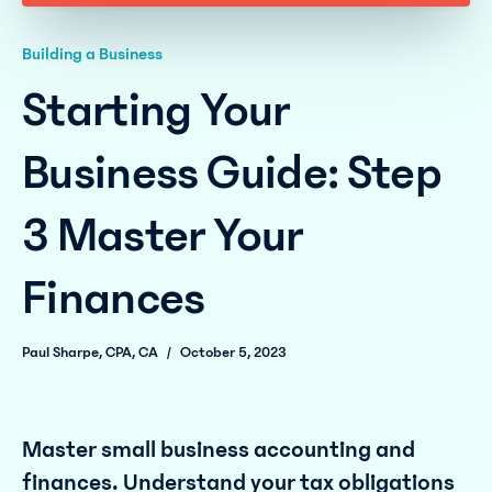
Building a Business
Starting Your
Business Guide: Step
3 Master Your
Finances
Paul Sharpe, CPA, CA
/
October 5, 2023
Master small business accounting and
finances. Understand your tax obligations