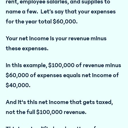
rent, employee salaries, and supplies to
name a few. Let’s say that your expenses
for the year total $60,000.
Your net income is your revenue minus
these expenses.
In this example, $100,000 of revenue minus
$60,000 of expenses equals net income of
$40,000.
And it's this net income that gets taxed,
not the full $100,000 revenue.