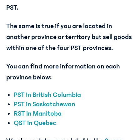
PST.
The same is true if you are located in
another province or territory but sell goods
within one of the four PST provinces.
You can find more information on each
province below:
PST in British Columbia
PST in Saskatchewan
RST in Manitoba
QST in Quebec