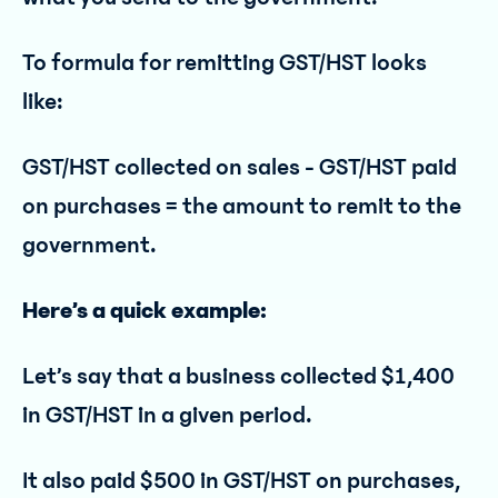
To formula for remitting GST/HST looks
like:
GST/HST collected on sales - GST/HST paid
on purchases = the amount to remit to the
government.
Here’s a quick example:
Let’s say that a business collected $1,400
in GST/HST in a given period.
It also paid $500 in GST/HST on purchases,