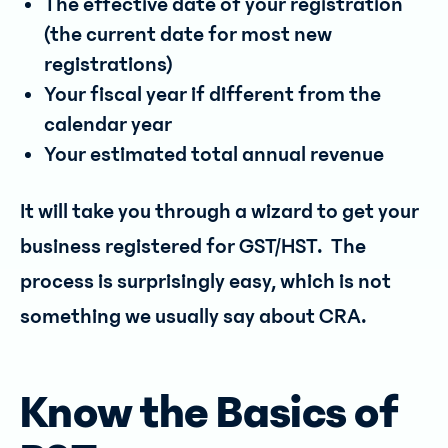
The effective date of your registration
(the current date for most new
registrations)
Your fiscal year if different from the
calendar year
Your estimated total annual revenue
It will take you through a wizard to get your
business registered for GST/HST. The
process is surprisingly easy, which is not
something we usually say about CRA.
Know the Basics of