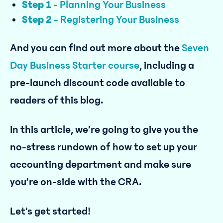
Step 1
- Planning Your Business
Step 2
- Registering Your Business
And you can find out more about the
Seven
Day Business Starter course
, including a
pre-launch discount code available to
readers of this blog.
In this article, we’re going to give you the
no-stress rundown of how to set up your
accounting department and make sure
you’re on-side with the CRA.
Let’s get started!