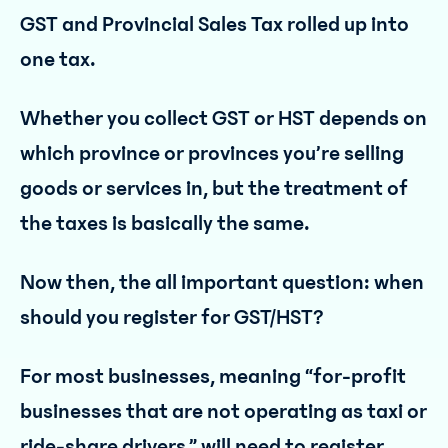
GST and Provincial Sales Tax rolled up into
one tax.
Whether you collect GST or HST depends on
which province or provinces you’re selling
goods or services in, but the treatment of
the taxes is basically the same.
Now then, the all important question: when
should you register for GST/HST?
For most businesses, meaning “for-profit
businesses that are not operating as taxi or
ride-share drivers,” will need to register