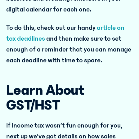
digital calendar for each one.
To do this, check out our handy
article on
tax deadlines
and then make sure to set
enough of a reminder that you can manage
each deadline with time to spare.
Learn About
GST/HST
If income tax wasn’t fun enough for you,
next up we’ve got details on how sales