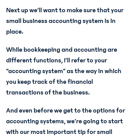
Next up we’ll want to make sure that your
small business accounting system is in
place.
While bookkeeping and accounting are
different functions, I’ll refer to your
“accounting system” as the way in which
you keep track of the financial
transactions of the business.
And even before we get to the options for
accounting systems, we’re going to start
with our most important tip for small