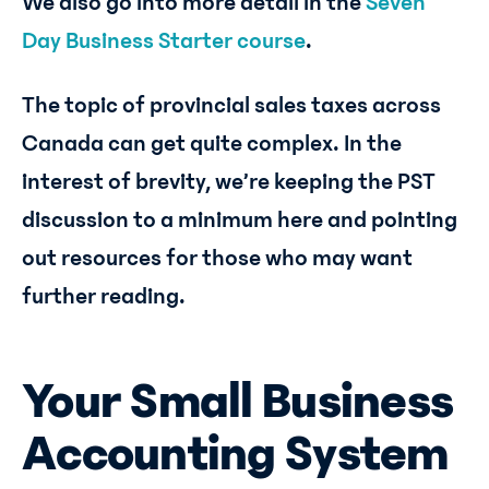
We also go into more detail in the
Seven
Day Business Starter course
.
The topic of provincial sales taxes across
Canada can get quite complex. In the
interest of brevity, we’re keeping the PST
discussion to a minimum here and pointing
out resources for those who may want
further reading.
Your Small Business
Accounting System