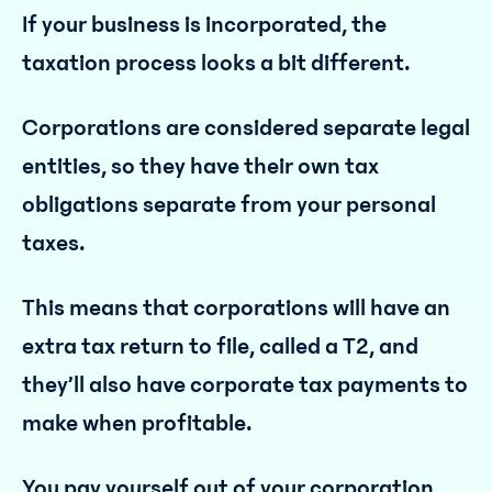
If your business is incorporated, the
taxation process looks a bit different.
Corporations are considered separate legal
entities, so they have their own tax
obligations separate from your personal
taxes.
This means that corporations will have an
extra tax return to file, called a T2, and
they’ll also have corporate tax payments to
make when profitable.
You pay yourself out of your corporation