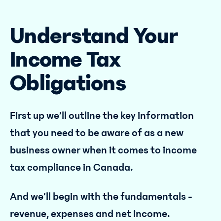
Understand Your
Income Tax
Obligations
First up we’ll outline the key information
that you need to be aware of as a new
business owner when it comes to income
tax compliance in Canada.
And we’ll begin with the fundamentals -
revenue, expenses and net income.