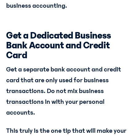
business accounting.
Get a Dedicated Business
Bank Account and Credit
Card
Get a separate bank account and credit
card that are only used for business
transactions. Do not mix business
transactions in with your personal
accounts.
This truly is the one tip that will make your