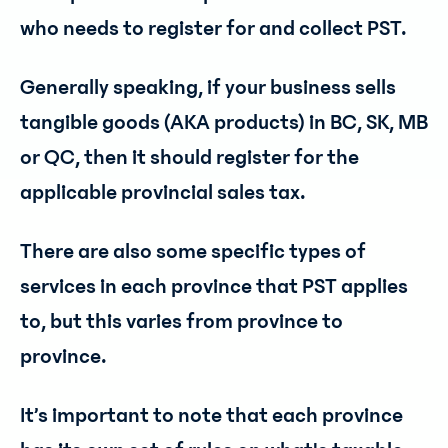
who needs to register for and collect PST.
Generally speaking, if your business sells
tangible goods (AKA products) in BC, SK, MB
or QC, then it should register for the
applicable provincial sales tax.
There are also some specific types of
services in each province that PST applies
to, but this varies from province to
province.
It’s important to note that each province