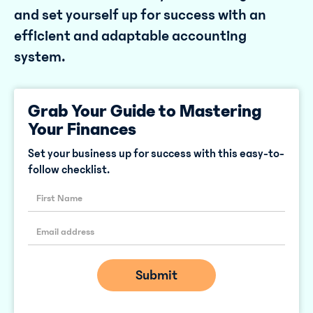
and set yourself up for success with an
efficient and adaptable accounting
system.
Grab Your Guide to Mastering
Your Finances
Set your business up for success with this easy-to-
follow checklist.