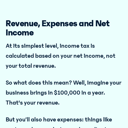
Revenue, Expenses and Net
Income
At its simplest level, income tax is
calculated based on your net income, not
your total revenue.
So what does this mean? Well, imagine your
business brings in $100,000 in a year.
That's your revenue.
But you’ll also have expenses: things like