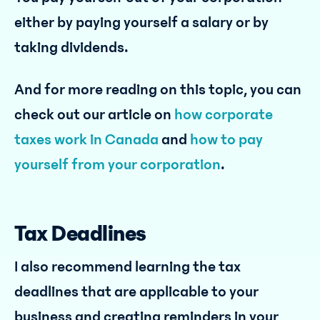
either by paying yourself a salary or by
taking dividends.
And for more reading on this topic, you can
check out our article on
how corporate
taxes work in Canada
and
how to pay
yourself from your corporation
.
Tax Deadlines
I also recommend learning the tax
deadlines that are applicable to your
business and creating reminders in your