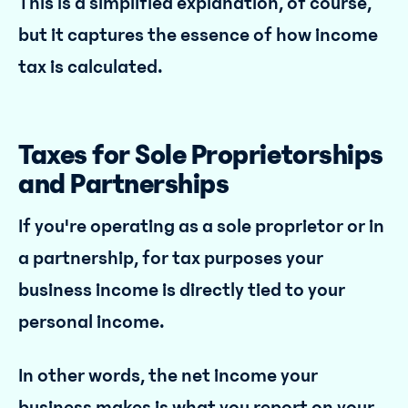
This is a simplified explanation, of course,
but it captures the essence of how income
tax is calculated.
Taxes for Sole Proprietorships
and Partnerships
If you're operating as a sole proprietor or in
a partnership, for tax purposes your
business income is directly tied to your
personal income.
In other words, the net income your
business makes is what you report on your