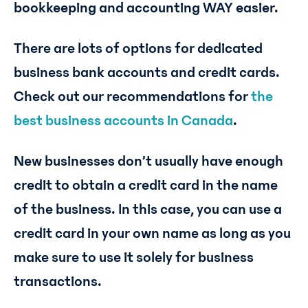
bookkeeping and accounting WAY easier.
There are lots of options for dedicated
business bank accounts and credit cards.
Check out our recommendations for
the
best business accounts in Canada
.
New businesses don’t usually have enough
credit to obtain a credit card in the name
of the business. In this case, you can use a
credit card in your own name as long as you
make sure to use it solely for business
transactions.