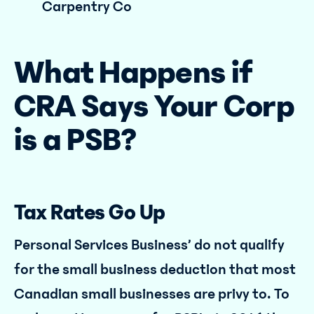
Carpentry Co
What Happens if
CRA Says Your Corp
is a PSB?
Tax Rates Go Up
Personal Services Business’ do not qualify
for the small business deduction that most
Canadian small businesses are privy to. To