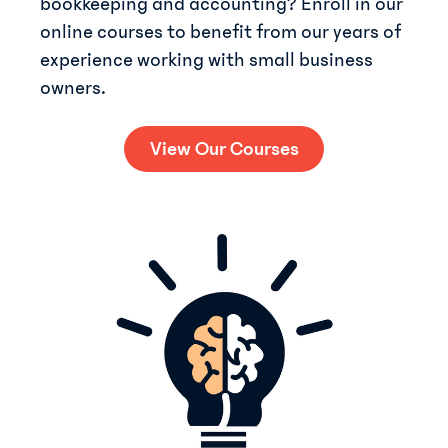
bookkeeping and accounting? Enroll in our
online courses to benefit from our years of
experience working with small business
owners.
View Our Courses