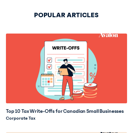
POPULAR ARTICLES
Top 10 Tax Write-Offs for Canadian Small Businesses
Corporate Tax