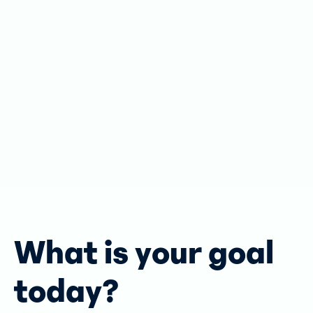
What is your goal
today?