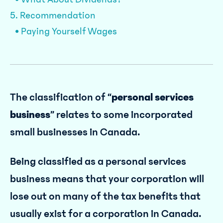
5. Recommendation
• Paying Yourself Wages
The classification of “
personal services
business
” relates to some incorporated
small businesses in Canada.
Being classified as a personal services
business means that your corporation will
lose out on many of the tax benefits that
usually exist for a corporation in Canada.