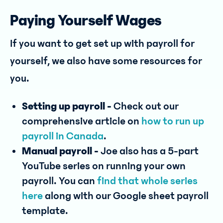
Paying Yourself Wages
If you want to get set up with payroll for
yourself, we also have some resources for
you.
Setting up payroll -
Check out our
comprehensive article on
how to run up
payroll in Canada
.
Manual payroll -
Joe also has a 5-part
YouTube series on running your own
payroll. You can
find that whole series
here
along with our Google sheet payroll
template.