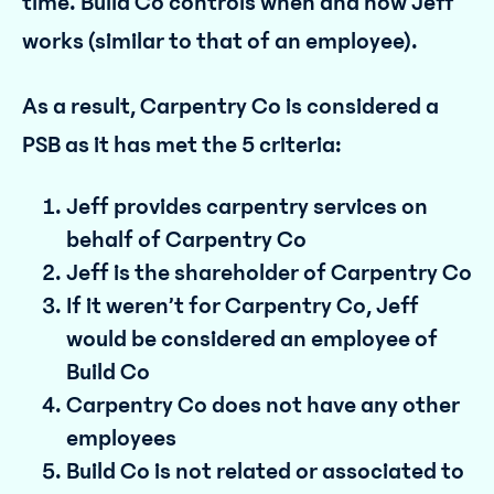
time. Build Co controls when and how Jeff
works (similar to that of an employee).
As a result, Carpentry Co is considered a
PSB as it has met the 5 criteria:
Jeff provides carpentry services on
behalf of Carpentry Co
Jeff is the shareholder of Carpentry Co
If it weren’t for Carpentry Co, Jeff
would be considered an employee of
Build Co
Carpentry Co does not have any other
employees
Build Co is not related or associated to