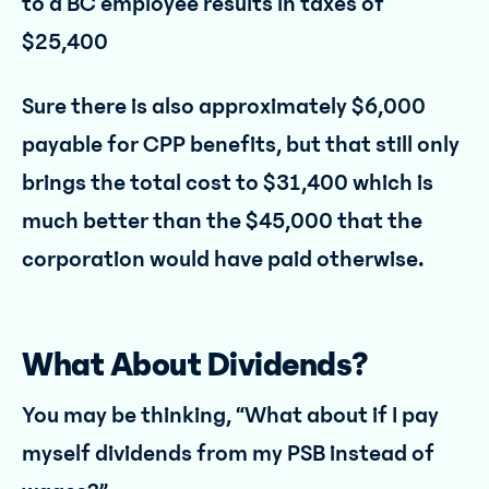
to a BC employee results in taxes of
$25,400
Sure there is also approximately $6,000
payable for CPP benefits, but that still only
brings the total cost to $31,400 which is
much better than the $45,000 that the
corporation would have paid otherwise.
What About Dividends?
You may be thinking, “What about if I pay
myself dividends from my PSB instead of