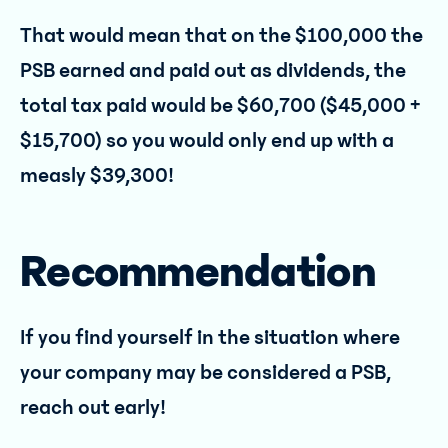
That would mean that on the $100,000 the
PSB earned and paid out as dividends, the
total tax paid would be $60,700 ($45,000 +
$15,700) so you would only end up with a
measly $39,300!
Recommendation
If you find yourself in the situation where
your company may be considered a PSB,
reach out early!