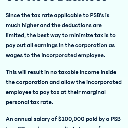
Since the tax rate applicable to PSB’s is
much higher and the deductions are
limited, the best way to minimize tax is to
pay out all earnings in the corporation as
wages to the incorporated employee.
This will result in no taxable income inside
the corporation and allow the incorporated
employee to pay tax at their marginal
personal tax rate.
An annual salary of $100,000 paid by a PSB