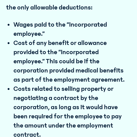
the only allowable deductions:
Wages paid to the “incorporated
employee.”
Cost of any benefit or allowance
provided to the “incorporated
employee.” This could be if the
corporation provided medical benefits
as part of the employment agreement.
Costs related to selling property or
negotiating a contract by the
corporation, as long as it would have
been required for the employee to pay
the amount under the employment
contract.