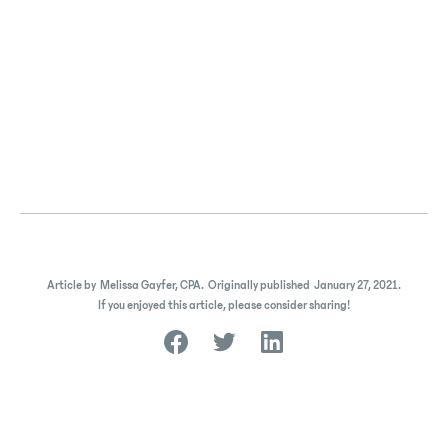
Article by
Melissa Gayfer, CPA
.
Originally published
January 27, 2021
.
If you enjoyed this article, please consider sharing!