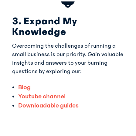
3. Expand My
Knowledge
Overcoming the challenges of running a
small business is our priority. Gain valuable
insights and answers to your burning
questions by exploring our:
Blog
Youtube ch annel
Downloada ble guides