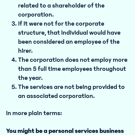
related to a shareholder of the
corporation.
If it were not for the corporate
structure, that individual would have
been considered an employee of the
hirer.
The corporation does not employ more
than 5 full time employees throughout
the year.
The services are not being provided to
an associated corporation.
In more plain terms:
You might be a personal services business