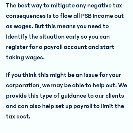
The best way to mitigate any negative tax
consequences is to flow all PSB income out
as wages. But this means you need to
identify the situation early so you can
register for a payroll account and start
taking wages.
If you think this might be an issue for your
corporation, we may be able to help out. We
provide this type of guidance to our clients
and can also help set up payroll to limit the
tax cost.