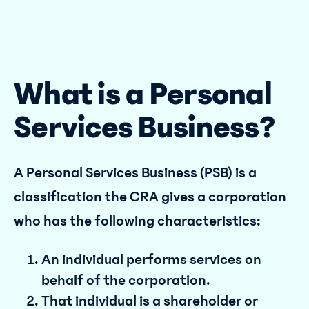
What is a Personal
Services Business?
A Personal Services Business (PSB) is a
classification the CRA gives a corporation
who has the following characteristics:
An individual performs services on
behalf of the corporation.
That individual is a shareholder or