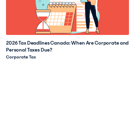
2026 Tax Deadlines Canada: When Are Corporate and
Personal Taxes Due?
Corporate Tax