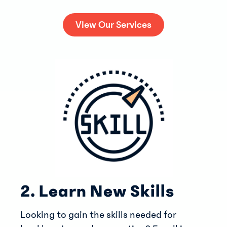
View Our Services
2. Learn New Skills
Looking to gain the skills needed for