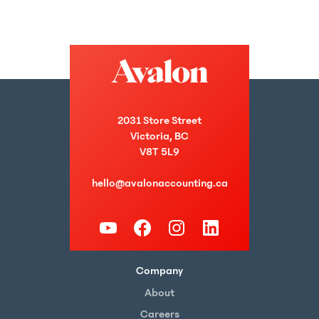
2031 Store Street
Victoria, BC
V8T 5L9
hello@avalonaccounting.ca
Company
About
Careers