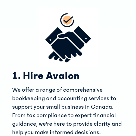
1. Hire Avalon
We offer a range of comprehensive
bookkeeping and accounting services to
support your small business in Canada.
From tax compliance to expert financial
guidance, we're here to provide clarity and
help you make informed decisions.