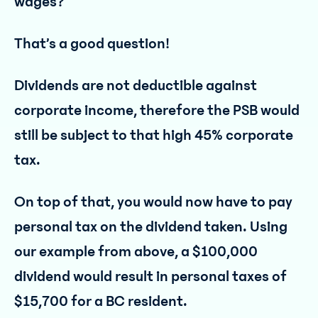
wages?”
That’s a good question!
Dividends are not deductible against
corporate income, therefore the PSB would
still be subject to that high 45% corporate
tax.
On top of that, you would now have to pay
personal tax on the dividend taken. Using
our example from above, a $100,000
dividend would result in personal taxes of
$15,700 for a BC resident.