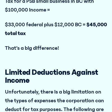
Tax for a PSB small business in BC with
$100,000 income =
$33,000 federal plus $12,000 BC =
$45,000
total tax
That’s a big difference!
Limited Deductions Against
Income
Unfortunately, there is a big limitation on
the types of expenses the corporation can
deduct for tax purposes. The following are