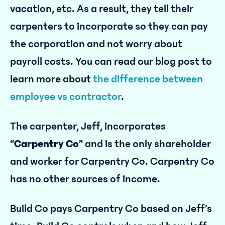
vacation, etc. As a result, they tell their
carpenters to incorporate so they can pay
the corporation and not worry about
payroll costs. You can read our blog post to
learn more about
the difference between
employee vs contractor
.
The carpenter, Jeff, incorporates
“
Carpentry Co
” and is the only shareholder
and worker for Carpentry Co. Carpentry Co
has no other sources of income.
Build Co pays Carpentry Co based on Jeff’s