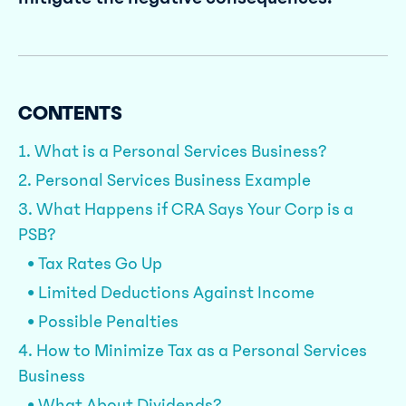
CONTENTS
1. What is a Personal Services Business?
2. Personal Services Business Example
3. What Happens if CRA Says Your Corp is a
PSB?
• Tax Rates Go Up
• Limited Deductions Against Income
• Possible Penalties
4. How to Minimize Tax as a Personal Services
Business
• What About Dividends?