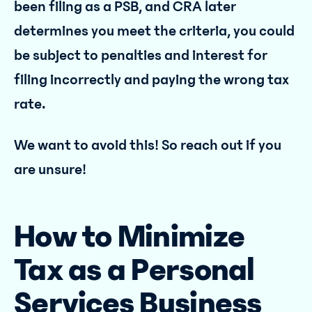
been filing as a PSB, and CRA later
determines you meet the criteria, you could
be subject to penalties and interest for
filing incorrectly and paying the wrong tax
rate.
We want to avoid this! So reach out if you
are unsure!
How to Minimize
Tax as a Personal
Services Business