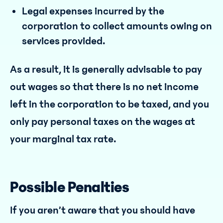
Legal expenses incurred by the
corporation to collect amounts owing on
services provided.
As a result, it is generally advisable to pay
out wages so that there is no net income
left in the corporation to be taxed, and you
only pay personal taxes on the wages at
your marginal tax rate.
Possible Penalties
If you aren’t aware that you should have