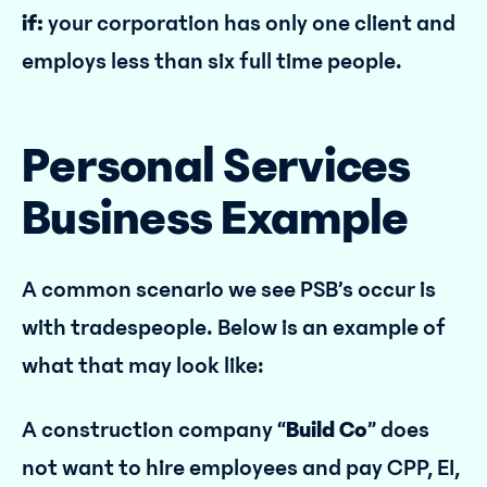
if:
your corporation has only one client and
employs less than six full time people.
Personal Services
Business Example
A common scenario we see PSB’s occur is
with tradespeople. Below is an example of
what that may look like:
A construction company “
Build Co
” does
not want to hire employees and pay CPP, EI,