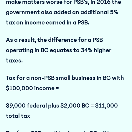
make matters worse for PSB’s, in 2016 the
government also added an additional 5%
tax on income earned in a PSB.
As a result, the difference for a PSB
operating in BC equates to 34% higher
taxes.
Tax for a non-PSB small business in BC with
$100,000 income =
$9,000 federal plus $2,000 BC = $11,000
total tax