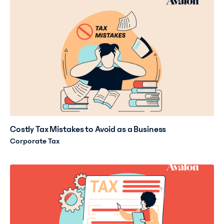
Costly Tax Mistakes to Avoid as a Business
Corporate Tax