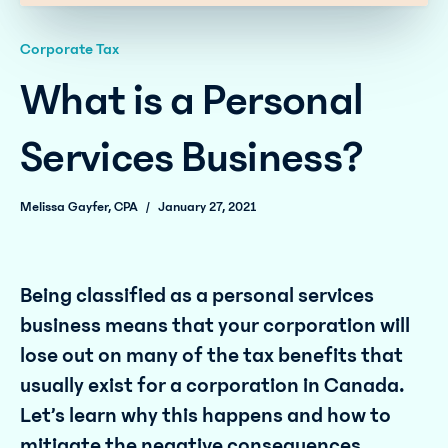
Corporate Tax
What is a Personal
Services Business?
Melissa Gayfer, CPA
/
January 27, 2021
Being classified as a personal services
business means that your corporation will
lose out on many of the tax benefits that
usually exist for a corporation in Canada.
Let’s learn why this happens and how to
mitigate the negative consequences.