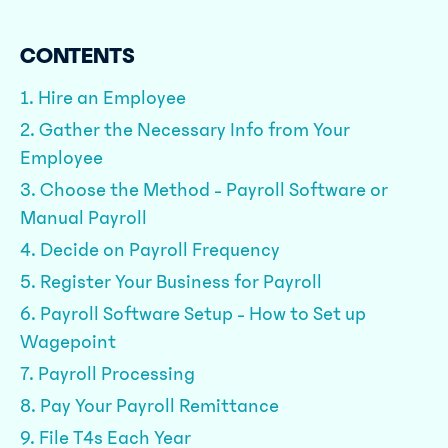
CONTENTS
1. Hire an Employee
2. Gather the Necessary Info from Your
Employee
3. Choose the Method - Payroll Software or
Manual Payroll
4. Decide on Payroll Frequency
5. Register Your Business for Payroll
6. Payroll Software Setup - How to Set up
Wagepoint
7. Payroll Processing
8. Pay Your Payroll Remittance
9. File T4s Each Year