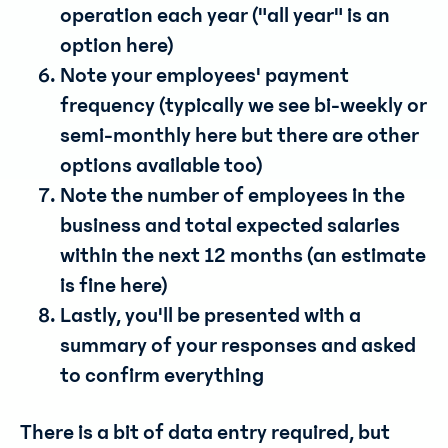
operation each year ("all year" is an
option here)
Note your employees' payment
frequency (typically we see bi-weekly or
semi-monthly here but there are other
options available too)
Note the number of employees in the
business and total expected salaries
within the next 12 months (an estimate
is fine here)
Lastly, you'll be presented with a
summary of your responses and asked
to confirm everything
There is a bit of data entry required, but