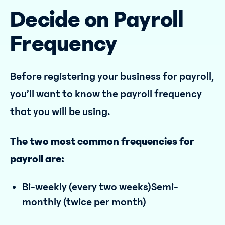
Decide on Payroll
Frequency
Before registering your business for payroll,
you’ll want to know the payroll frequency
that you will be using.
The two most common frequencies for
payroll are:
Bi-weekly (every two weeks)Semi-
monthly (twice per month)