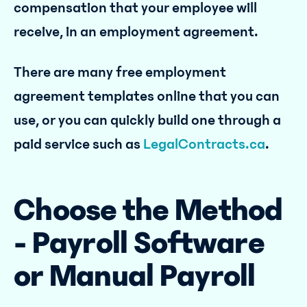
compensation that your employee will
receive, in an employment agreement.
There are many free employment
agreement templates online that you can
use, or you can quickly build one through a
paid service such as
LegalContracts.ca
.
Choose the Method
- Payroll Software
or Manual Payroll