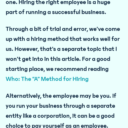
one. Hiring the right employee is a huge
part of running a successful business.
Through a bit of trial and error, we’ve come
up with a hiring method that works well for
us. However, that’s a separate topic that I
won’t get into in this article. For a good
starting place, we recommend reading
Who: The “A” Method for Hiring
Alternatively, the employee may be you. If
you run your business through a separate
entity like a corporation, it can be a good
choice to pay yourself as an employee.