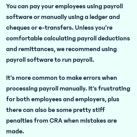
You can pay your employees using payroll
software or manually using a ledger and
cheques or e-transfers. Unless you’re
comfortable calculating payroll deductions
and remittances, we recommend using
payroll software to run payroll.
It’s more common to make errors when
processing payroll manually. It’s frustrating
for both employees and employers, plus
there can also be some pretty stiff
penalties from CRA when mistakes are
made.