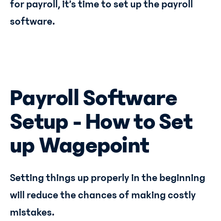
for payroll, it’s time to set up the payroll
software.
Payroll Software
Setup - How to Set
up Wagepoint
Setting things up properly in the beginning
will reduce the chances of making costly
mistakes.