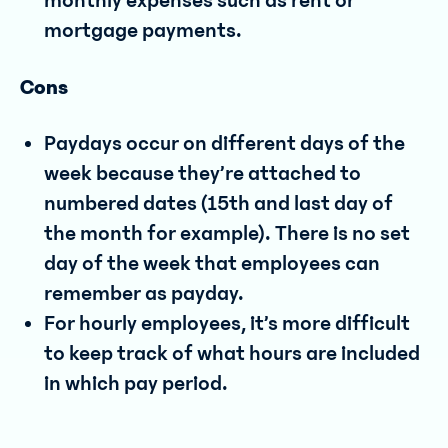
monthly expenses such as rent or
mortgage payments.
Cons
Paydays occur on different days of the
week because they’re attached to
numbered dates (15th and last day of
the month for example). There is no set
day of the week that employees can
remember as payday.
For hourly employees, it’s more difficult
to keep track of what hours are included
in which pay period.