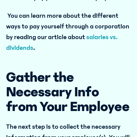
You can learn more about the different
ways to pay yourself through a corporation
by reading our article about
salaries vs.
dividends
.
Gather the
Necessary Info
from Your Employee
The next step is to collect the necessary