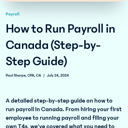
Payroll
How to Run Payroll in
Canada (Step-by-
Step Guide)
Paul Sharpe, CPA, CA
/
July 24, 2024
A detailed step-by-step guide on how to
run payroll in Canada. From hiring your first
employee to running payroll and filing your
own T4s, we’ve covered what you need to