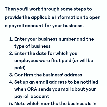
Then you'll work through some steps to
provide the applicable information to open
a payroll account for your business.
Enter your business number and the
type of business
Enter the date for which your
employees were first paid (or will be
paid)
Confirm the business' address
Set up an email address to be notified
when CRA sends you mail about your
payroll account
Note which months the business is in