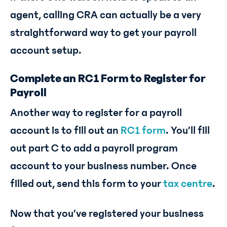
agent, calling CRA can actually be a very
straightforward way to get your payroll
account setup.
Complete an RC1 Form to Register for
Payroll
Another way to register for a payroll
account is to fill out an
RC1 form
. You’ll fill
out part C to add a payroll program
account to your business number. Once
filled out, send this form to your
tax centre
.
Now that you’ve registered your business