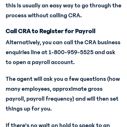
this is usually an easy way to go through the
process without calling CRA.
Call CRA to Register for Payroll
Alternatively, you can call the CRA business
enquiries line at 1-800-959-5525 and ask
to open a payroll account.
The agent will ask you a few questions (how
many employees, approximate gross
payroll, payroll frequency) and will then set
things up for you.
If there's no wait on hold to speak to an