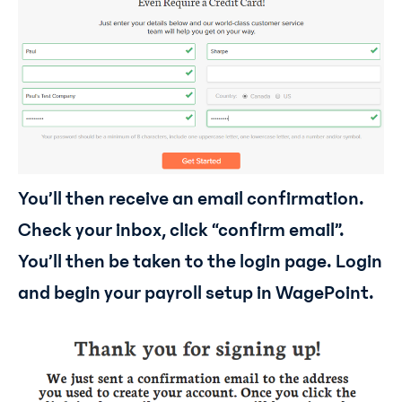
You’ll then receive an email confirmation.
Check your inbox, click “confirm email”.
You’ll then be taken to the login page. Login
and begin your payroll setup in WagePoint.