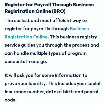
Register for Payroll Through Business
Registration Online (BRO)
The easiest and most efficient way to
register for payroll is through
Business
Registration Online
. This business registry
service guides you through the process and
can handle multiple types of program
accounts in one go.
It will ask you for some information to
prove your identity. This includes your social
insurance number, date of birth and postal
code.