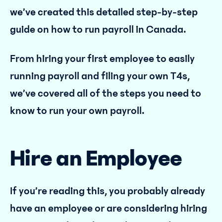
we’ve created this detailed step-by-step
guide on how to run payroll in Canada.
From hiring your first employee to easily
running payroll and filing your own T4s,
we’ve covered all of the steps you need to
know to run your own payroll.
Hire an Employee
If you’re reading this, you probably already
have an employee or are considering hiring