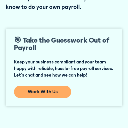
know to do your own payroll.
🎯 Take the Guesswork Out of
Payroll
Keep your business compliant and your team
happy with reliable, hassle-free payroll services.
Let‘s chat and see how we can help!
Work With Us