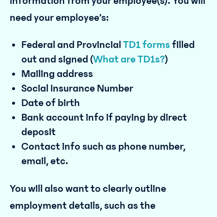
information from your employee(s). You will
need your employee’s:
Federal and Provincial
TD1 forms
filled
out and signed (
What are TD1s?
)
Mailing address
Social Insurance Number
Date of birth
Bank account info if paying by direct
deposit
Contact info such as phone number,
email, etc.
You will also want to clearly outline
employment details, such as the