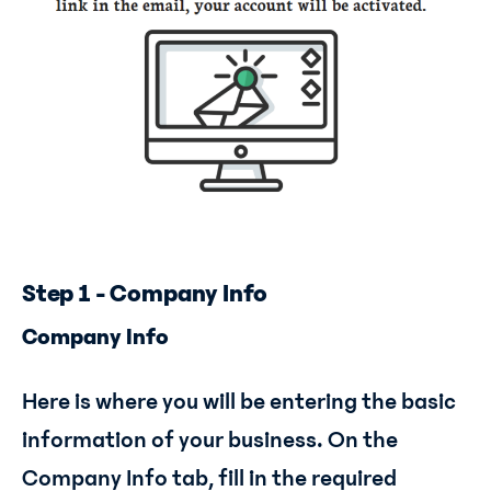
Step 1 - Company Info
Company Info
Here is where you will be entering the basic
information of your business. On the
Company Info tab, fill in the required