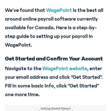
We’ve found that
WagePoint
is the best all
around online payroll software currently
available for Canada. Here is a step-by-
step guide to setting up your payroll in
WagePoint.
Get Started and Confirm Your Account
Navigate to the
WagePoint website
, enter
your email address and click “Get Started”.
Fill in some basic info, click “Get Started”
one more time.