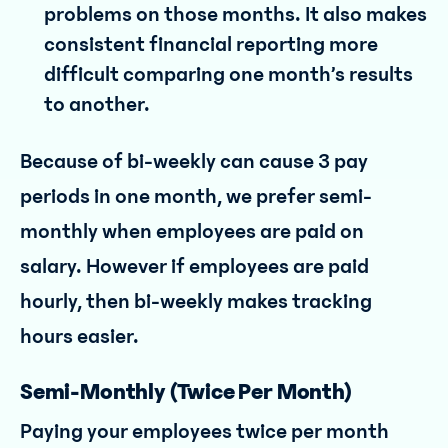
problems on those months. It also makes
consistent financial reporting more
difficult comparing one month’s results
to another.
Because of bi-weekly can cause 3 pay
periods in one month, we prefer semi-
monthly when employees are paid on
salary. However if employees are paid
hourly, then bi-weekly makes tracking
hours easier.
Semi-Monthly (Twice Per Month)
Paying your employees twice per month