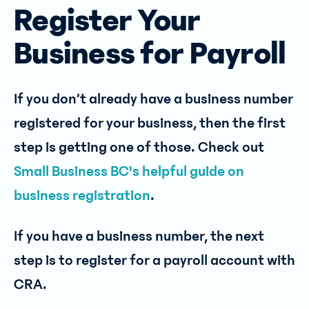
Register Your
Business for Payroll
If you don’t already have a business number
registered for your business, then the first
step is getting one of those. Check out
Small Business BC's helpful guide on
business registration
.
If you have a business number, the next
step is to register for a payroll account with
CRA.