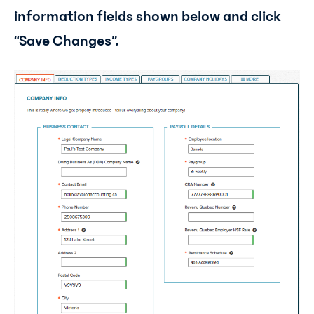
information fields shown below and click
“Save Changes”.