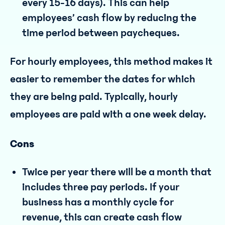
every 15-16 days). This can help
employees’ cash flow by reducing the
time period between paycheques.
For hourly employees, this method makes it
easier to remember the dates for which
they are being paid. Typically, hourly
employees are paid with a one week delay.
Cons
Twice per year there will be a month that
includes three pay periods. If your
business has a monthly cycle for
revenue, this can create cash flow