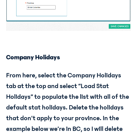
Company Holidays
From here, select the Company Holidays
tab at the top and select “Load Stat
Holidays” to populate the list with all of the
default stat holidays. Delete the holidays
that don’t apply to your province. In the
example below we’re in BC, so I will delete