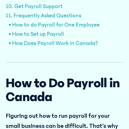
10. Get Payroll Support
11. Frequently Asked Questions
• How to do Payroll for One Employee
• How to Set up Payroll
• How Does Payroll Work in Canada?
How to Do Payroll in
Canada
Figuring out how to run payroll for your
small business can be difficult. That’s why