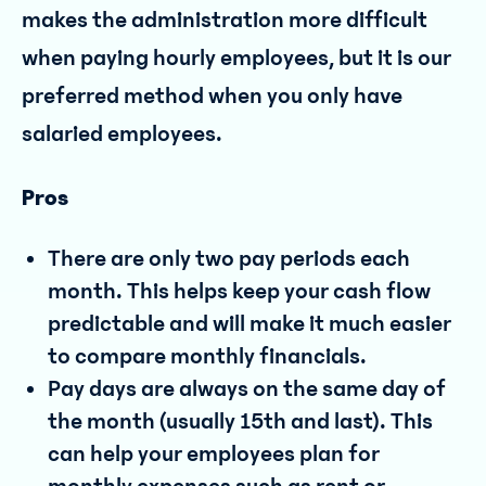
makes the administration more difficult
when paying hourly employees, but it is our
preferred method when you only have
salaried employees.
Pros
There are only two pay periods each
month. This helps keep your cash flow
predictable and will make it much easier
to compare monthly financials.
Pay days are always on the same day of
the month (usually 15th and last). This
can help your employees plan for