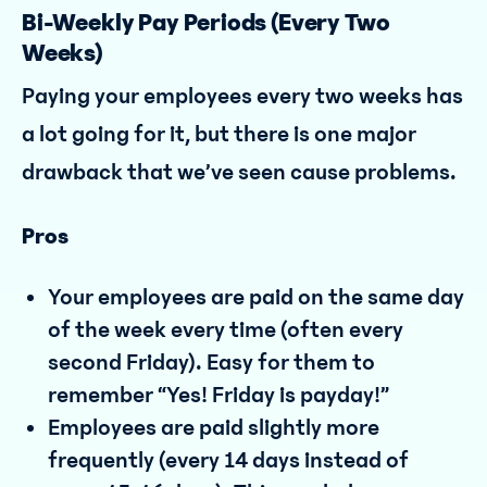
Bi-Weekly Pay Periods (Every Two
Weeks)
Paying your employees every two weeks has
a lot going for it, but there is one major
drawback that we’ve seen cause problems.
Pros
Your employees are paid on the same day
of the week every time (often every
second Friday). Easy for them to
remember “Yes! Friday is payday!”
Employees are paid slightly more
frequently (every 14 days instead of