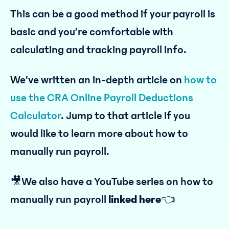
This can be a good method if your payroll is
basic and you’re comfortable with
calculating and tracking payroll info.
We’ve written an in-depth article on
how to
use the CRA Online Payroll Deductions
Calculator
. Jump to that article if you
would like to learn more about how to
manually run payroll.
🎥We also have a YouTube series on how to
manually run payroll
linked here
👈