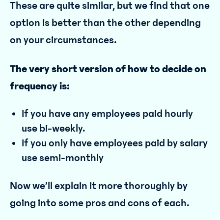
These are quite similar, but we find that one
option is better than the other depending
on your circumstances.
The very short version of how to decide on
frequency is:
If you have any employees paid hourly
use bi-weekly.
If you only have employees paid by salary
use semi-monthly
Now we’ll explain it more thoroughly by
going into some pros and cons of each.