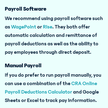
Payroll Software
We recommend using payroll software such
as
WagePoint
or
Rise
. They both offer
automatic calculation and remittance of
payroll deductions as well as the ability to
pay employees through direct deposit.
Manual Payroll
If you do prefer to run payroll manually, you
can use a combination of the
CRA Online
Payroll Deductions Calculator
and Google
Sheets or Excel to track pay information.