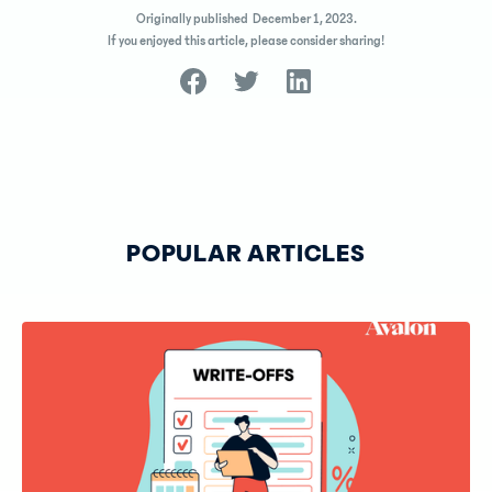
Originally published
December 1, 2023
.
If you enjoyed this article, please consider sharing!
POPULAR ARTICLES