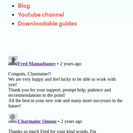
Blog
Youtube ch annel
Downloada ble guides