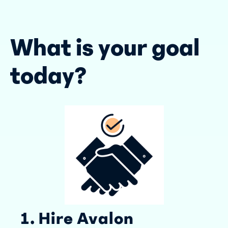
What is your goal
today?
1. Hire Avalon