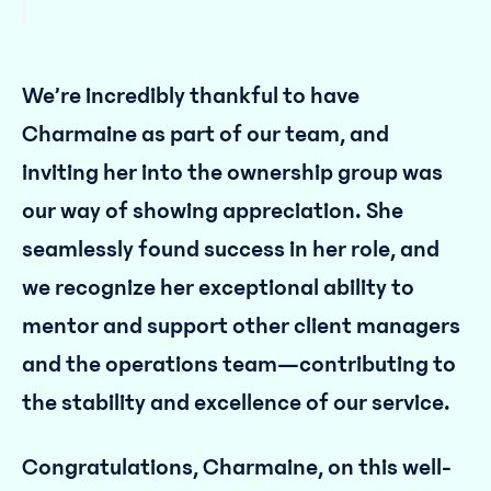
We’re incredibly thankful to have
Charmaine as part of our team, and
inviting her into the ownership group was
our way of showing appreciation. She
seamlessly found success in her role, and
we recognize her exceptional ability to
mentor and support other client managers
and the operations team—contributing to
the stability and excellence of our service.
Congratulations, Charmaine, on this well-