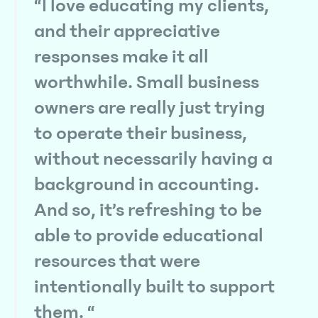
“I love educating my clients,
and their appreciative
responses make it all
worthwhile. Small business
owners are really just trying
to operate their business,
without necessarily having a
background in accounting.
And so, it’s refreshing to be
able to provide educational
resources that were
intentionally built to support
them. “