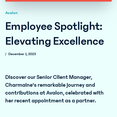
Avalon
Employee Spotlight:
Elevating Excellence
/
December 1, 2023
Discover our Senior Client Manager,
Charmaine's remarkable journey and
contributions at Avalon, celebrated with
her recent appointment as a partner.