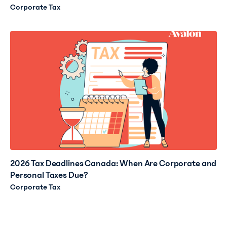
Corporate Tax
2026 Tax Deadlines Canada: When Are Corporate and
Personal Taxes Due?
Corporate Tax