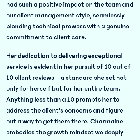
had such a positive impact on the team and
our client management style, seamlessly
blending technical prowess with a genuine
commitment to client care.
Her dedication to delivering exceptional
service is evident in her pursuit of 10 out of
10 client reviews—a standard she set not
only for herself but for her entire team.
Anything less than a 10 prompts her to
address the client's concerns and figure
out a way to get them there. Charmaine
embodies the growth mindset we deeply