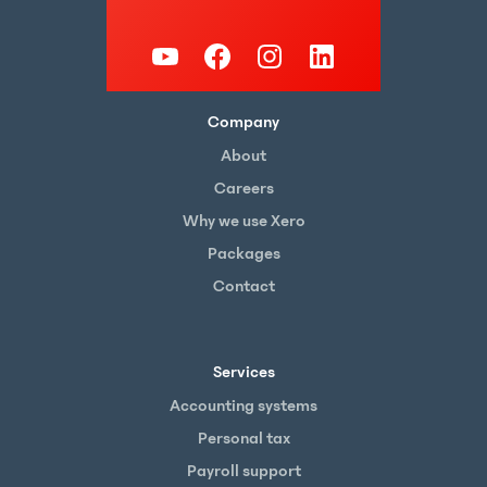
Company
About
Careers
Why we use Xero
Packages
Contact
Services
Accounting systems
Personal tax
Payroll support