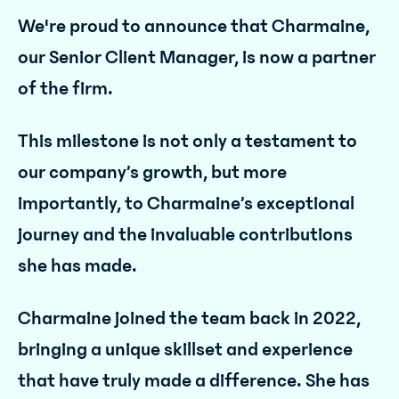
We're proud to announce that Charmaine,
our Senior Client Manager, is now a partner
of the firm.
This milestone is not only a testament to
our company’s growth, but more
importantly, to Charmaine’s exceptional
journey and the invaluable contributions
she has made.
Charmaine joined the team back in 2022,
bringing a unique skillset and experience
that have truly made a difference. She has