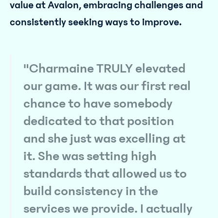
value at Avalon, embracing challenges and
consistently seeking ways to improve.
"Charmaine TRULY elevated
our game. It was our first real
chance to have somebody
dedicated to that position
and she just was excelling at
it. She was setting high
standards that allowed us to
build consistency in the
services we provide. I actually