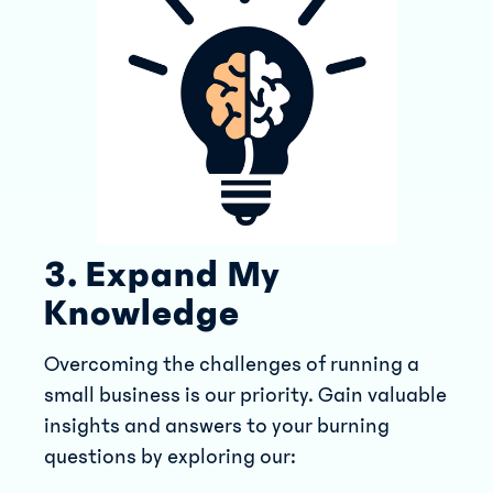
3. Expand My
Knowledge
Overcoming the challenges of running a
small business is our priority. Gain valuable
insights and answers to your burning
questions by exploring our: