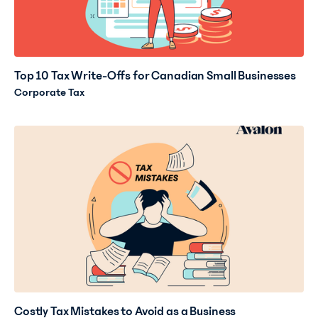
Top 10 Tax Write-Offs for Canadian Small Businesses
Corporate Tax
Costly Tax Mistakes to Avoid as a Business