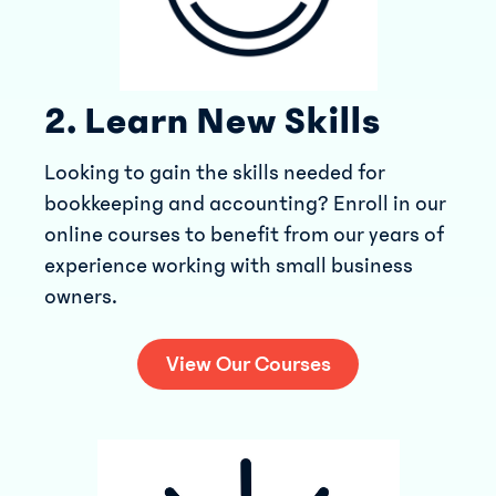
2. Learn New Skills
Looking to gain the skills needed for
bookkeeping and accounting? Enroll in our
online courses to benefit from our years of
experience working with small business
owners.
View Our Courses