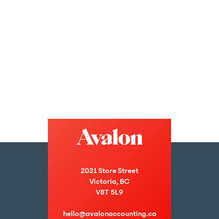
2031 Store Street
Victoria, BC
V8T 5L9
hello@avalonaccounting.ca