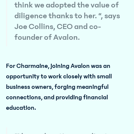
think we adopted the value of
diligence thanks to her. “, says
Joe Collins, CEO and co-
founder of Avalon.
For Charmaine, joining Avalon was an
opportunity to work closely with small
business owners, forging meaningful
connections, and providing financial
education.