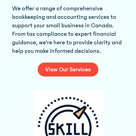
We offer a range of comprehensive
bookkeeping and accounting services to
support your small business in Canada.
From tax compliance to expert financial
guidance, we're here to provide clarity and
help you make informed decisions.
View Our Services