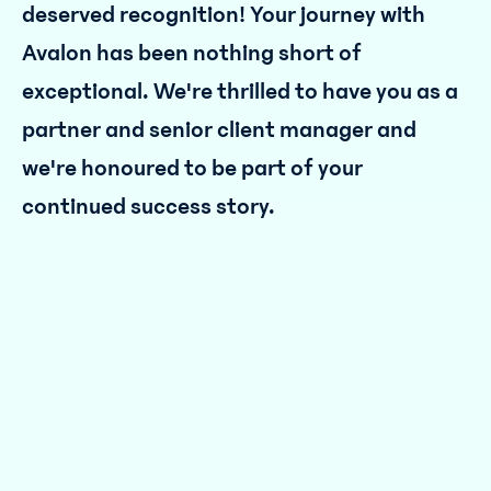
deserved recognition! Your journey with
Avalon has been nothing short of
exceptional. We're thrilled to have you as a
partner and senior client manager and
we're honoured to be part of your
continued success story.