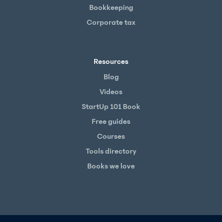
Bookkeeping
Corporate tax
Resources
Blog
Videos
StartUp 101 Book
Free guides
Courses
Tools directory
Books we love