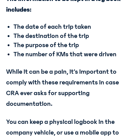
includes:
The date of each trip taken
The destination of the trip
The purpose of the trip
The number of KMs that were driven
While it can be a pain, it’s important to
comply with these requirements in case
CRA ever asks for supporting
documentation.
You can keep a physical logbook in the
company vehicle, or use a mobile app to