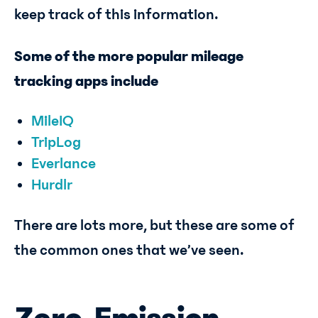
keep track of this information.
Some of the more popular mileage
tracking apps include
MileIQ
TripLog
Everlance
Hurdlr
There are lots more, but these are some of
the common ones that we’ve seen.