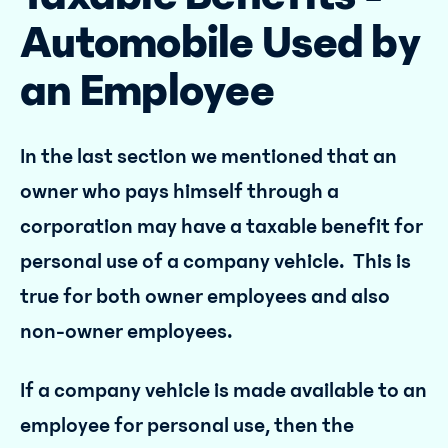
Automobile Used by
an Employee
In the last section we mentioned that an
owner who pays himself through a
corporation may have a taxable benefit for
personal use of a company vehicle. This is
true for both owner employees and also
non-owner employees.
If a company vehicle is made available to an
employee for personal use, then the