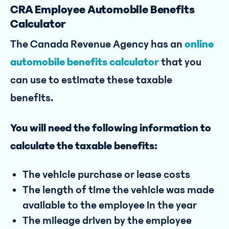
CRA Employee Automobile Benefits
Calculator
The Canada Revenue Agency has an
online
automobile benefits calculator
that you
can use to estimate these taxable
benefits.
You will need the following information to
calculate the taxable benefits:
The vehicle purchase or lease costs
The length of time the vehicle was made
available to the employee in the year
The mileage driven by the employee