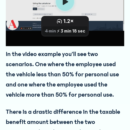
In the video example you’ll see two
scenarios. One where the employee used
the vehicle less than 50% for personal use
and one where the employee used the
vehicle more than 50% for personal use.
There is a drastic difference in the taxable
benefit amount between the two