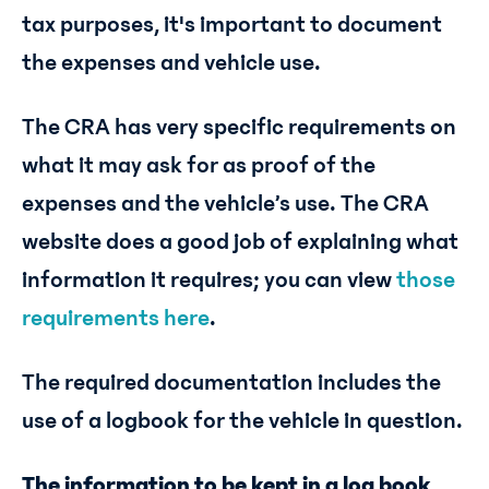
tax purposes, it's important to document
the expenses and vehicle use.
The CRA has very specific requirements on
what it may ask for as proof of the
expenses and the vehicle’s use. The CRA
website does a good job of explaining what
information it requires; you can view
those
requirements here
.
The required documentation includes the
use of a logbook for the vehicle in question.
The information to be kept in a log book