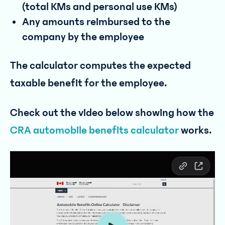
(total KMs and personal use KMs)
Any amounts reimbursed to the
company by the employee
The calculator computes the expected
taxable benefit for the employee.
Check out the video below showing how the
CRA automobile benefits calculator
works.