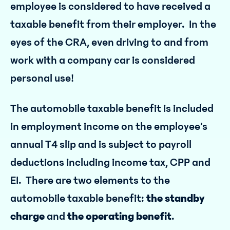
employee is considered to have received a
taxable benefit from their employer. In the
eyes of the CRA, even driving to and from
work with a company car is considered
personal use!
The automobile taxable benefit is included
in employment income on the employee’s
annual T4 slip and is subject to payroll
deductions including income tax, CPP and
EI. There are two elements to the
automobile taxable benefit:
the standby
charge
and
the operating benefit
.