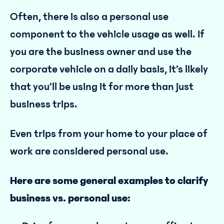
Often, there is also a personal use
component to the vehicle usage as well. If
you are the business owner and use the
corporate vehicle on a daily basis, it’s likely
that you’ll be using it for more than just
business trips.
Even trips from your home to your place of
work are considered personal use.
Here are some general examples to clarify
business vs. personal use: