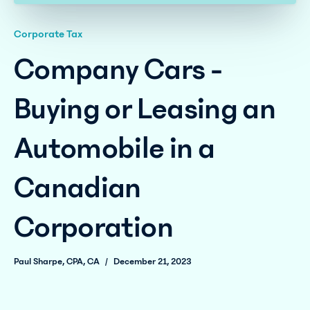
Corporate Tax
Company Cars -
Buying or Leasing an
Automobile in a
Canadian
Corporation
Paul Sharpe, CPA, CA
/
December 21, 2023