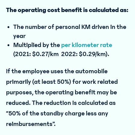
The operating cost benefit is calculated as:
The number of personal KM driven in the
year
Multiplied by the
per kilometer rate
(2021: $0.27/km 2022: $0.29/km).
If the employee uses the automobile
primarily (at least 50%) for work related
purposes, the operating benefit may be
reduced. The reduction is calculated as
“50% of the standby charge less any
reimbursements”.