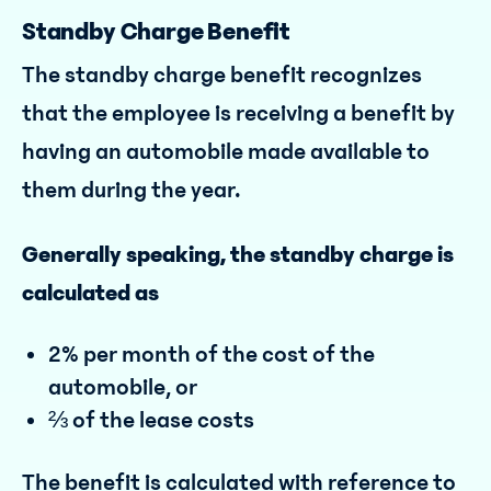
Standby Charge Benefit
The standby charge benefit recognizes
that the employee is receiving a benefit by
having an automobile made available to
them during the year.
Generally speaking, the standby charge is
calculated as
2% per month of the cost of the
automobile, or
⅔ of the lease costs
The benefit is calculated with reference to