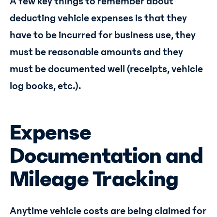
A few key things to remember about
deducting vehicle expenses is that they
have to be incurred for business use, they
must be reasonable amounts and they
must be documented well (receipts, vehicle
log books, etc.).
Expense
Documentation and
Mileage Tracking
Anytime vehicle costs are being claimed for