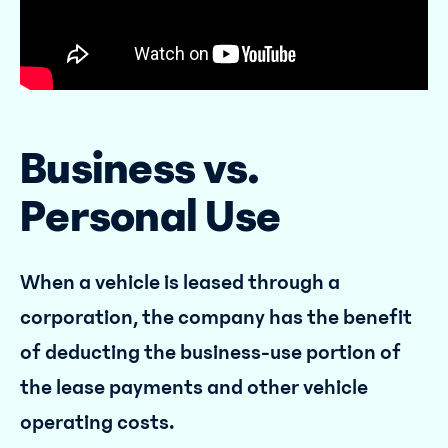
Business vs.
Personal Use
When a vehicle is leased through a
corporation, the company has the benefit
of deducting the business-use portion of
the lease payments and other vehicle
operating costs.