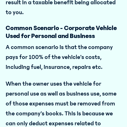
result in a taxable benefit being allocated
to you.
Common Scenario - Corporate Vehicle
Used for Personal and Business
A common scenario is that the company
pays for 100% of the vehicle’s costs,
including fuel, insurance, repairs etc.
When the owner uses the vehicle for
personal use as well as business use, some
of those expenses must be removed from
the company’s books. This is because we
can only deduct expenses related to