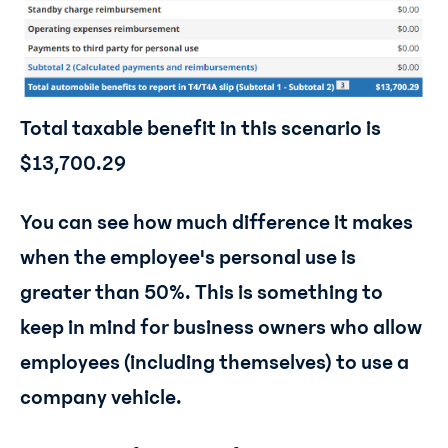
Total taxable benefit in this scenario is
$13,700.29
You can see how much difference it makes
when the employee's personal use is
greater than 50%. This is something to
keep in mind for business owners who allow
employees (including themselves) to use a
company vehicle.