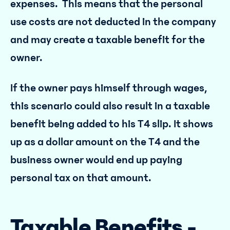
expenses. This means that the personal
use costs are not deducted in the company
and may create a taxable benefit for the
owner.
If the owner pays himself through wages,
this scenario could also result in a taxable
benefit being added to his T4 slip. It shows
up as a dollar amount on the T4 and the
business owner would end up paying
personal tax on that amount.
Taxable Benefits -