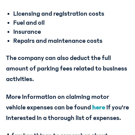
Licensing and registration costs
Fuel and oil
Insurance
Repairs and maintenance costs
The company can also deduct the full
amount of parking fees related to business
activities.
More information on claiming motor
vehicle expenses can be found
here
if you're
interested in a thorough list of expenses.