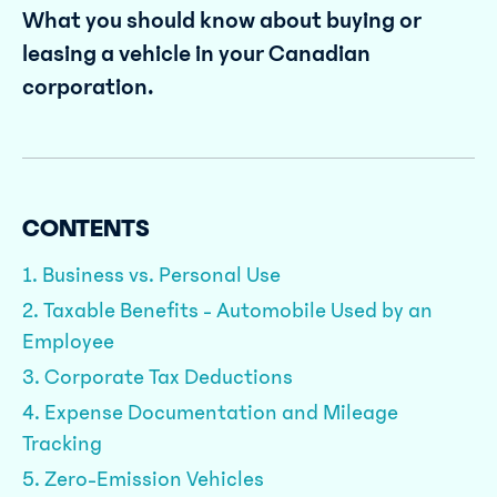
What you should know about buying or
leasing a vehicle in your Canadian
corporation.
CONTENTS
1. Business vs. Personal Use
2. Taxable Benefits - Automobile Used by an
Employee
3. Corporate Tax Deductions
4. Expense Documentation and Mileage
Tracking
5. Zero-Emission Vehicles