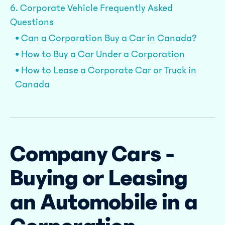
6. Corporate Vehicle Frequently Asked
Questions
• Can a Corporation Buy a Car in Canada?
• How to Buy a Car Under a Corporation
• How to Lease a Corporate Car or Truck in
Canada
Company Cars -
Buying or Leasing
an Automobile in a