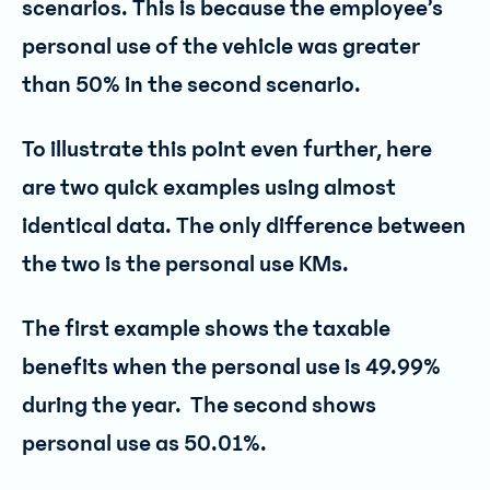
scenarios. This is because the employee’s
personal use of the vehicle was greater
than 50% in the second scenario.
To illustrate this point even further, here
are two quick examples using almost
identical data. The only difference between
the two is the personal use KMs.
The first example shows the taxable
benefits when the personal use is 49.99%
during the year. The second shows
personal use as 50.01%.