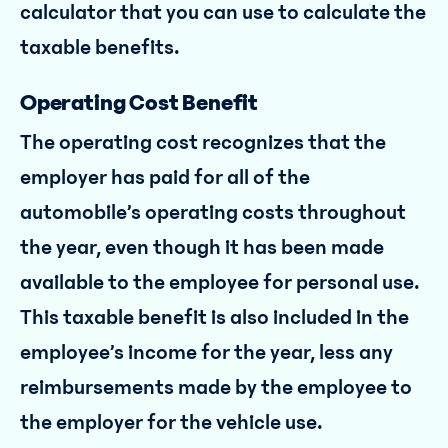
calculator that you can use to calculate the
taxable benefits.
Operating Cost Benefit
The operating cost recognizes that the
employer has paid for all of the
automobile’s operating costs throughout
the year, even though it has been made
available to the employee for personal use.
This taxable benefit is also included in the
employee’s income for the year, less any
reimbursements made by the employee to
the employer for the vehicle use.