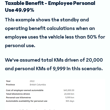
Taxable Benefit - Employee Personal
Use 49.99%
This example shows the standby and
operating benefit calculations when an
employee uses the vehicle less than 50% for
personal use.
We've assumed total KMs driven of 20,000
and personal KMs of 9,999 in this scenario.