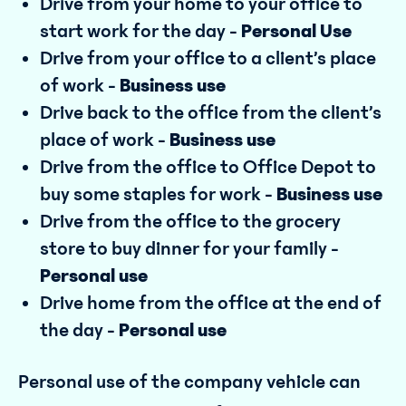
Drive from your home to your office to
start work for the day -
Personal Use
Drive from your office to a client’s place
of work -
Business use
Drive back to the office from the client’s
place of work -
Business use
Drive from the office to Office Depot to
buy some staples for work -
Business use
Drive from the office to the grocery
store to buy dinner for your family -
Personal use
Drive home from the office at the end of
the day -
Personal use
Personal use of the company vehicle can