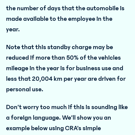
the number of days that the automobile is
made available to the employee in the
year.
Note that this standby charge may be
reduced if more than 50% of the vehicles
mileage in the year is for business use and
less that 20,004 km per year are driven for
personal use.
Don’t worry too much if this is sounding like
a foreign language. We’ll show you an
example below using CRA’s simple