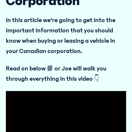
Corporation
In this article we're going to get into the
important information that you should
know when buying or leasing a vehicle in
your Canadian corporation.
Read on below 📘 or Joe will walk you
through everything in this video 👇