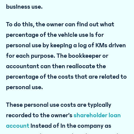
business use.
To do this, the owner can find out what
percentage of the vehicle use is for
personal use by keeping a log of KMs driven
for each purpose. The bookkeeper or
accountant can then reallocate the
percentage of the costs that are related to
personal use.
These personal use costs are typically
recorded to the owner’s
shareholder loan
account
instead of in the company as