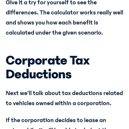
Give it a try for yourself to see the
differences. The calculator works really well
and shows you how each benefit is
calculated under the given scenario.
Corporate Tax
Deductions
Next we’ll talk about tax deductions related
to vehicles owned within a corporation.
If the corporation decides to lease an