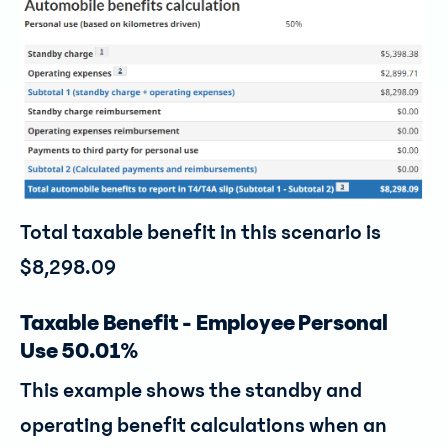
Total taxable benefit in this scenario is
$8,298.09
Taxable Benefit - Employee Personal
Use 50.01%
This example shows the standby and
operating benefit calculations when an