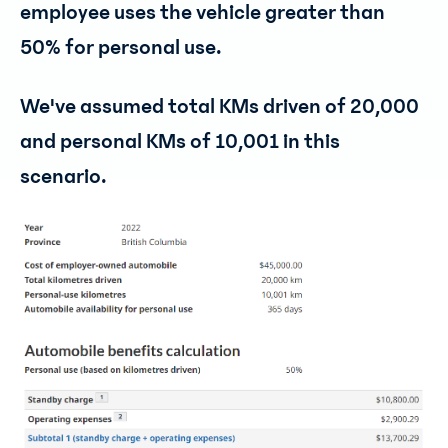
employee uses the vehicle greater than
50% for personal use.
We've assumed total KMs driven of 20,000
and personal KMs of 10,001 in this
scenario.