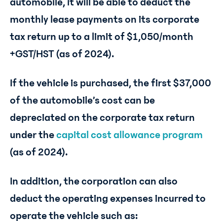
automobile, it will be able to deduct the
monthly lease payments on its corporate
tax return up to a limit of $1,050/month
+GST/HST (as of 2024).
If the vehicle is purchased, the first $37,000
of the automobile’s cost can be
depreciated on the corporate tax return
under the
capital cost allowance program
(as of 2024).
In addition, the corporation can also
deduct the operating expenses incurred to
operate the vehicle such as: