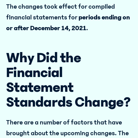
The changes took effect for compiled
financial statements for
periods ending on
or after December 14, 2021
.
Why Did the
Financial
Statement
Standards Change?
There are a number of factors that have
brought about the upcoming changes. The