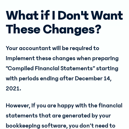
What if I Don't Want
These Changes?
Your accountant will be required to
implement these changes when preparing
“Compiled Financial Statements” starting
with periods ending after December 14,
2021.
However, if you are happy with the financial
statements that are generated by your
bookkeeping software, you don’t need to