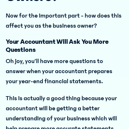
Now for the important part - how does this
affect you as the business owner?
Your Accountant Will Ask You More
Questions
Oh joy, you’ll have more questions to
answer when your accountant prepares
your year-end financial statements.
This is actually a good thing because your
accountant will be getting a better
understanding of your business which will
help prepare more accurate statements.