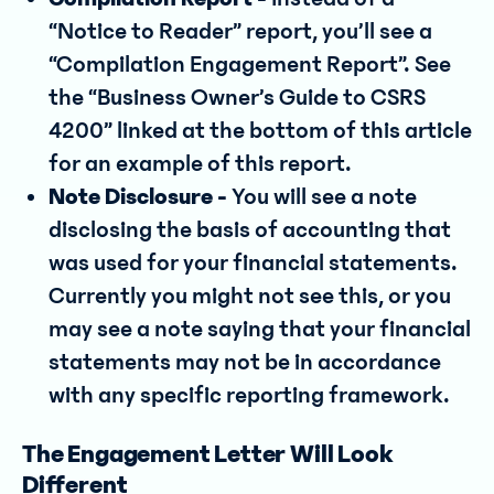
“Notice to Reader” report, you’ll see a
“Compilation Engagement Report”. See
the “Business Owner’s Guide to CSRS
4200” linked at the bottom of this article
for an example of this report.
Note Disclosure -
You will see a note
disclosing the basis of accounting that
was used for your financial statements.
Currently you might not see this, or you
may see a note saying that your financial
statements may not be in accordance
with any specific reporting framework.
The Engagement Letter Will Look
Different