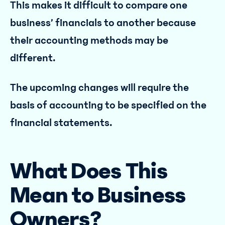
This makes it difficult to compare one
business’ financials to another because
their accounting methods may be
different.
The upcoming changes will require the
basis of accounting to be specified on the
financial statements.
What Does This
Mean to Business
Owners?