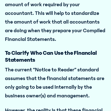
amount of work required by your
accountant. This will help to standardize
the amount of work that all accountants
are doing when they prepare your Compiled
Financial Statements.
To Clarify Who Can Use the Financial
Statements
The current “Notice to Reader” standard
assumes that the financial statements are
only going to be used internally by the
business owner(s) and management.
However, the reality is that these financial