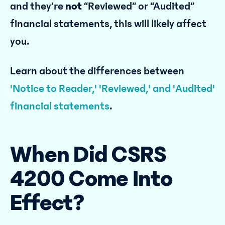
and they’re
not
“Reviewed” or “Audited”
financial statements, this will likely affect
you.
‍Learn about the differences between
'Notice to Reader,' 'Reviewed,' and 'Audited'
financial statements
.
When Did CSRS
4200 Come Into
Effect?