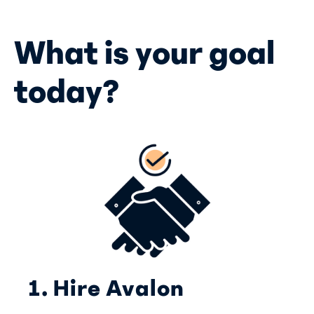
What is your goal
today?
1. Hire Avalon