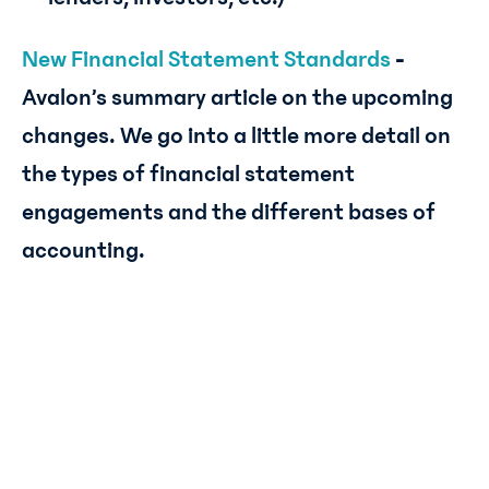
New Financial Statement Standards
-
Avalon’s summary article on the upcoming
changes. We go into a little more detail on
the types of financial statement
engagements and the different bases of
accounting.