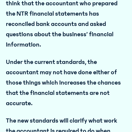
think that the accountant who prepared
the NTR financial statements has
reconciled bank accounts and asked
questions about the business’ financial
information.
Under the current standards, the
accountant may not have done either of
those things which increases the chances
that the financial statements are not
accurate.
The new standards will clarify what work
the accountant is required to do when