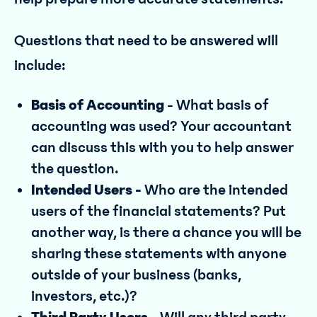
Questions that need to be answered will
include:
Basis of Accounting
- What basis of
accounting was used? Your accountant
can discuss this with you to help answer
the question.
Intended Users -
Who are the intended
users of the financial statements? Put
another way, is there a chance you will be
sharing these statements with anyone
outside of your business (banks,
investors, etc.)?