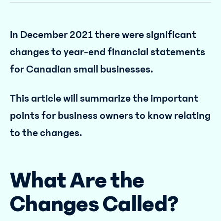
In December 2021 there were significant
changes to year-end financial statements
for Canadian small businesses.
This article will summarize the important
points for business owners to know relating
to the changes.
What Are the
Changes Called?