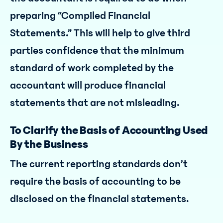
preparing “Compiled Financial
Statements.” This will help to give third
parties confidence that the minimum
standard of work completed by the
accountant will produce financial
statements that are not misleading.
To Clarify the Basis of Accounting Used
By the Business
The current reporting standards don’t
require the basis of accounting to be
disclosed on the financial statements.