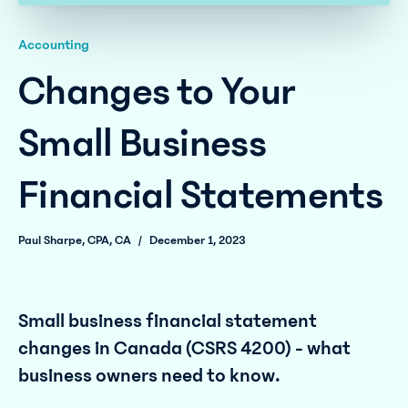
Accounting
Changes to Your
Small Business
Financial Statements
Paul Sharpe, CPA, CA
/
December 1, 2023
Small business financial statement
changes in Canada (CSRS 4200) - what
business owners need to know.