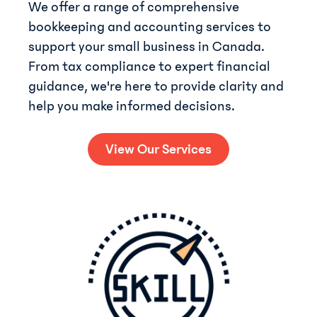
We offer a range of comprehensive
bookkeeping and accounting services to
support your small business in Canada.
From tax compliance to expert financial
guidance, we're here to provide clarity and
help you make informed decisions.
View Our Services