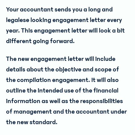
Your accountant sends you a long and
legalese looking engagement letter every
year. This engagement letter will look a bit
different going forward.
The new engagement letter will include
details about the objective and scope of
the compilation engagement. It will also
outline the intended use of the financial
information as well as the responsibilities
of management and the accountant under
the new standard.