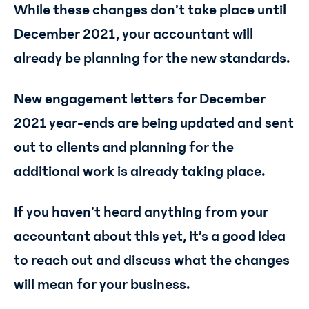
While these changes don’t take place until
December 2021, your accountant will
already be planning for the new standards.
New engagement letters for December
2021 year-ends are being updated and sent
out to clients and planning for the
additional work is already taking place.
If you haven’t heard anything from your
accountant about this yet, it’s a good idea
to reach out and discuss what the changes
will mean for your business.