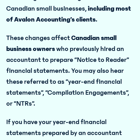
Canadian small businesses,
including most
of Avalon Accounting’s clients
.
These changes affect
Canadian small
business owners
who previously hired an
accountant to prepare “Notice to Reader”
financial statements. You may also hear
these referred to as “year-end financial
statements”, “Compilation Engagements”,
or “NTRs”.
If you have your year-end financial
statements prepared by an accountant