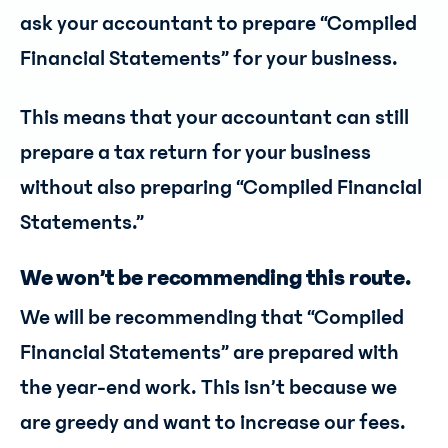
ask your accountant to prepare “Compiled
Financial Statements” for your business.
This means that your accountant can still
prepare a tax return for your business
without also preparing “Compiled Financial
Statements.”
We won’t be recommending this route.
We will be recommending that “Compiled
Financial Statements” are prepared with
the year-end work. This isn’t because we
are greedy and want to increase our fees.