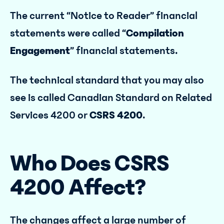
The current “Notice to Reader” financial
statements were called “
Compilation
Engagement
” financial statements.
The technical standard that you may also
see is called Canadian Standard on Related
Services 4200 or
CSRS 4200
.
Who Does CSRS
4200 Affect?
The changes affect a large number of