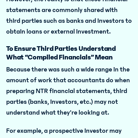
statements are commonly shared with
third parties such as banks and investors to
obtain loans or external investment.
To Ensure Third Parties Understand
What “Compiled Financials” Mean
Because there was such a wide range in the
amount of work that accountants do when
preparing NTR financial statements, third
parties (banks, investors, etc.) may not
understand what they’re looking at.
For example, a prospective investor may