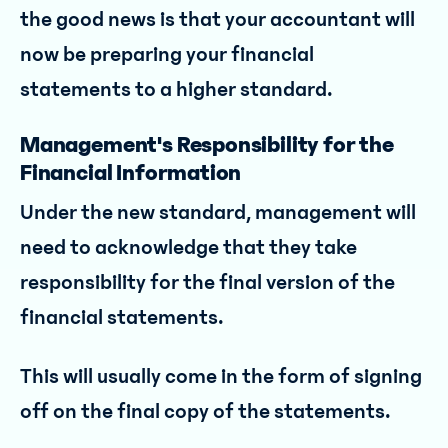
the good news is that your accountant will
now be preparing your financial
statements to a higher standard.
Management's Responsibility for the
Financial Information
Under the new standard, management will
need to acknowledge that they take
responsibility for the final version of the
financial statements.
This will usually come in the form of signing
off on the final copy of the statements.