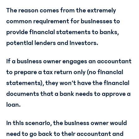
The reason comes from the extremely
common requirement for businesses to
provide financial statements to banks,
potential lenders and investors.
If a business owner engages an accountant
to prepare a tax return only (no financial
statements), they won’t have the financial
documents that a bank needs to approve a
loan.
In this scenario, the business owner would
need to go back to their accountant and