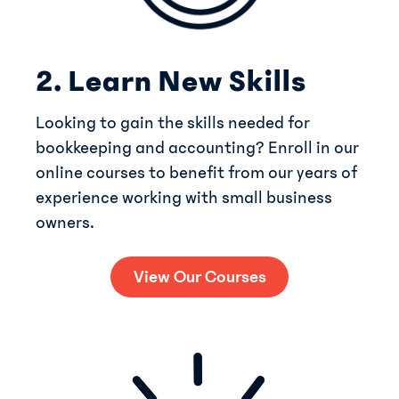
2. Learn New Skills
Looking to gain the skills needed for
bookkeeping and accounting? Enroll in our
online courses to benefit from our years of
experience working with small business
owners.
View Our Courses