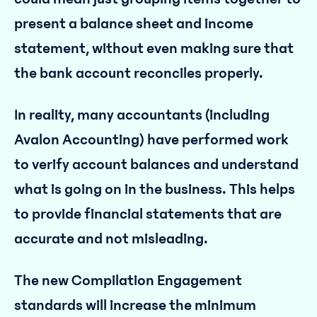
present a balance sheet and income
statement, without even making sure that
the bank account reconciles properly.
In reality, many accountants (including
Avalon Accounting) have performed work
to verify account balances and understand
what is going on in the business. This helps
to provide financial statements that are
accurate and not misleading.
The new Compilation Engagement
standards will increase the minimum