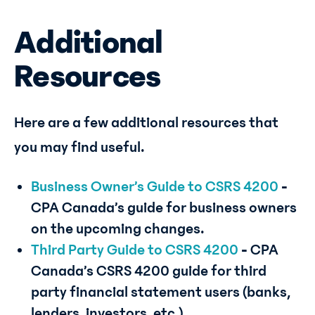
Additional
Resources
Here are a few additional resources that
you may find useful.
Business Owner’s Guide to CSRS 4200
-
CPA Canada’s guide for business owners
on the upcoming changes.
Third Party Guide to CSRS 4200
-
CPA
Canada’s CSRS 4200 guide for third
party financial statement users (banks,
lenders, investors, etc.)