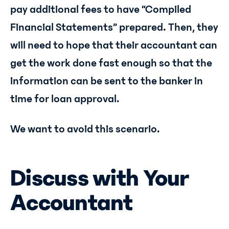
pay additional fees to have “Compiled
Financial Statements” prepared. Then, they
will need to hope that their accountant can
get the work done fast enough so that the
information can be sent to the banker in
time for loan approval.
We want to avoid this scenario.
Discuss with Your
Accountant