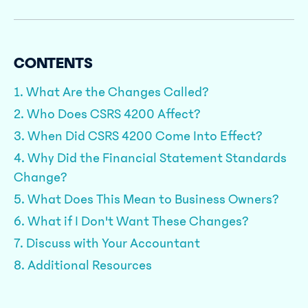
CONTENTS
1. What Are the Changes Called?
2. Who Does CSRS 4200 Affect?
3. When Did CSRS 4200 Come Into Effect?
4. Why Did the Financial Statement Standards
Change?
5. What Does This Mean to Business Owners?
6. What if I Don't Want These Changes?
7. Discuss with Your Accountant
8. Additional Resources