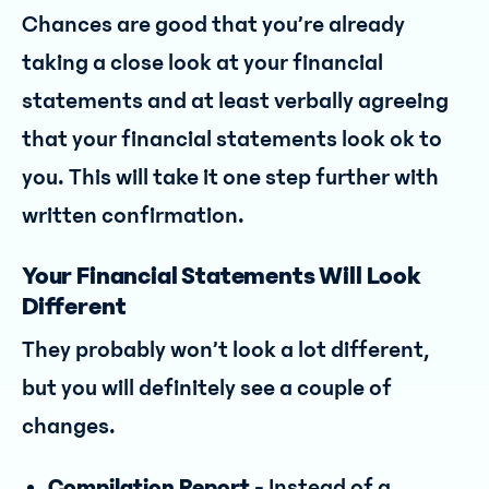
Chances are good that you’re already
taking a close look at your financial
statements and at least verbally agreeing
that your financial statements look ok to
you. This will take it one step further with
written confirmation.
Your Financial Statements Will Look
Different
They probably won’t look a lot different,
but you will definitely see a couple of
changes.
Compilation Report -
Instead of a