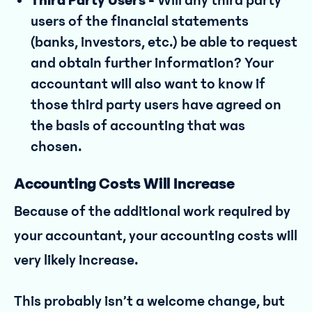
Third Party Users -
Will any third party
users of the financial statements
(banks, investors, etc.) be able to request
and obtain further information? Your
accountant will also want to know if
those third party users have agreed on
the basis of accounting that was
chosen.
Accounting Costs Will Increase
Because of the additional work required by
your accountant, your accounting costs will
very likely increase.
This probably isn’t a welcome change, but