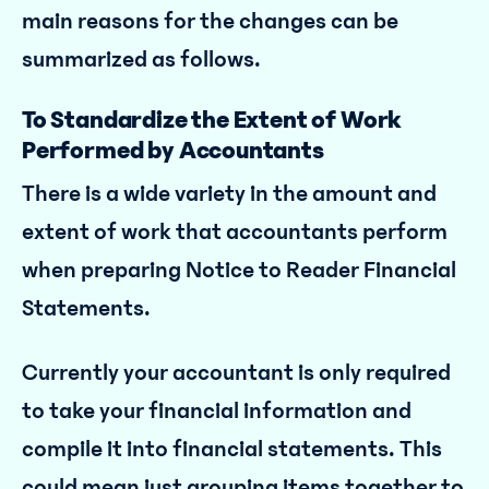
main reasons for the changes can be
summarized as follows.
To Standardize the Extent of Work
Performed by Accountants
There is a wide variety in the amount and
extent of work that accountants perform
when preparing Notice to Reader Financial
Statements.
Currently your accountant is only required
to take your financial information and
compile it into financial statements. This
could mean just grouping items together to