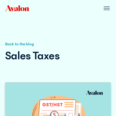
Back to the blog
Sales Taxes