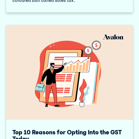
coloured ball called sales tax.
Top 10 Reasons for Opting Into the GST
Today