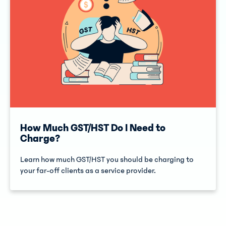
How Much GST/HST Do I Need to
Charge?
Learn how much GST/HST you should be charging to
your far-off clients as a service provider.