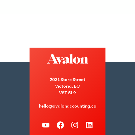
2031 Store Street
Victoria, BC
V8T 5L9
hello@avalonaccounting.ca