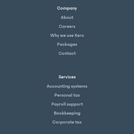
Company
About
Careers
Why we use Xero
Packages
Contact
Services
Accounting systems
Personal tax
Payroll support
Bookkeeping
Corporate tax