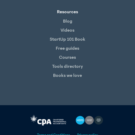
Resources
Blog
Videos
StartUp 101 Book
Free guides
Courses
Tools directory
Books we love