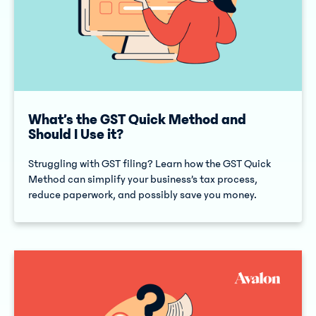
What’s the GST Quick Method and
Should I Use it?
Struggling with GST filing? Learn how the GST Quick
Method can simplify your business’s tax process,
reduce paperwork, and possibly save you money.