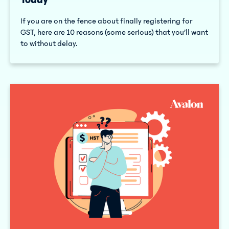
If you are on the fence about finally registering for
GST, here are 10 reasons (some serious) that you’ll want
to without delay.