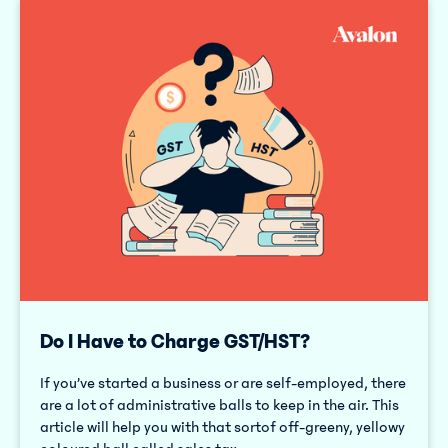
Do I Have to Charge GST/HST?
If you’ve started a business or are self-employed, there
are a lot of administrative balls to keep in the air. This
article will help you with that sortof off-greeny, yellowy