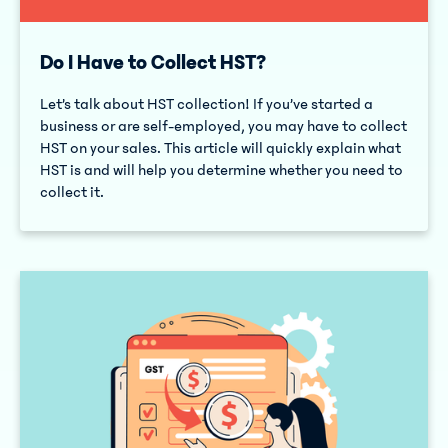
Do I Have to Collect HST?
Let’s talk about HST collection! If you’ve started a
business or are self-employed, you may have to collect
HST on your sales. This article will quickly explain what
HST is and will help you determine whether you need to
collect it.