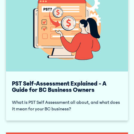
PST Self-Assessment Explained - A
Guide for BC Business Owners
What is PST Self Assessment all about, and what does
it mean for your BC business?