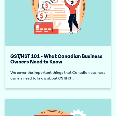
GST/HST 101 - What Canadian Business
Owners Need to Know
We cover the important things that Canadian business
owners need to know about GST/HST.