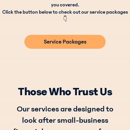
you covered.
Click the button below to check out our service packages
👇
Service Packages
Those Who Trust Us
Our services are designed to
look after small-business