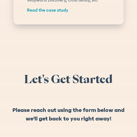
Read the case study
Let's Get Started
Please reach out using the form below and
we'll get back to you right away!