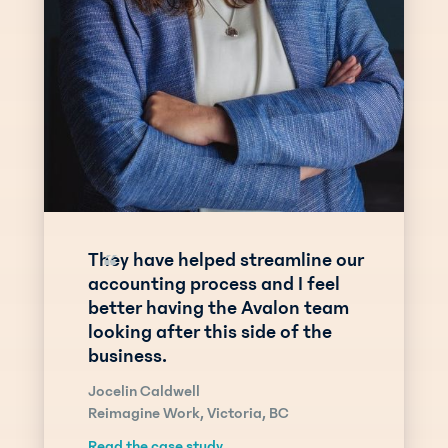
They have helped streamline our
“
accounting process and I feel
better having the Avalon team
looking after this side of the
business.
Jocelin Caldwell
Reimagine Work, Victoria, BC
Read the case study