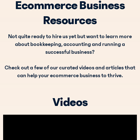
Ecommerce Business
Resources
Not quite ready to hire us yet but want to learn more
about bookkeeping, accounting and running a
successful business?
Check out a few of our curated videos and articles that
can help your ecommerce business to thrive.
Videos