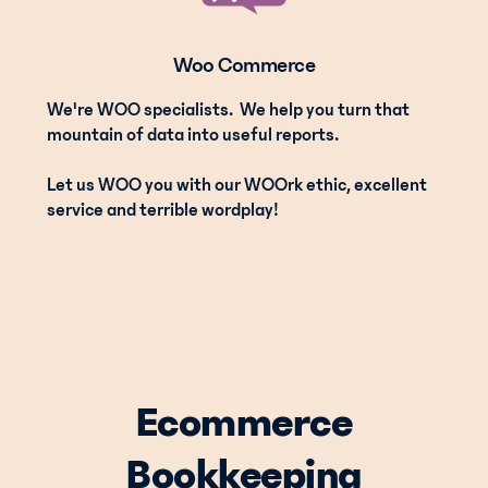
Woo Commerce
We're WOO specialists. We help you turn that
mountain of data into useful reports.
Let us WOO you with our WOOrk ethic, excellent
service and terrible wordplay!
Ecommerce
Bookkeeping