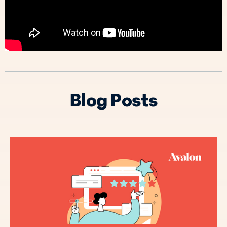
Blog Posts