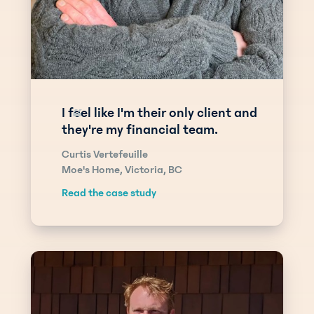
I feel like I'm their only client and
“
they're my financial team.
Curtis Vertefeuille
Moe's Home, Victoria, BC
Read the case study