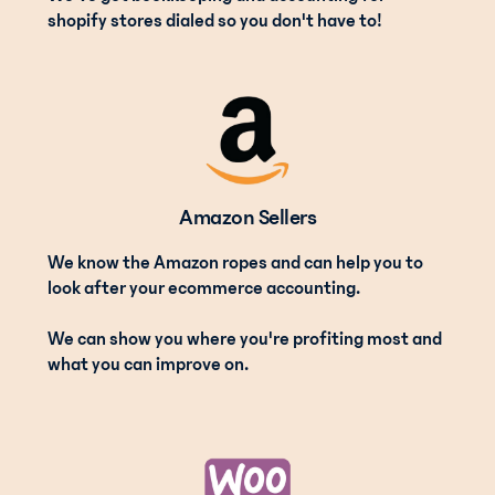
shopify stores dialed so you don't have to!
Amazon Sellers
We know the Amazon ropes and can help you to
look after your ecommerce accounting.
We can show you where you're profiting most and
what you can improve on.