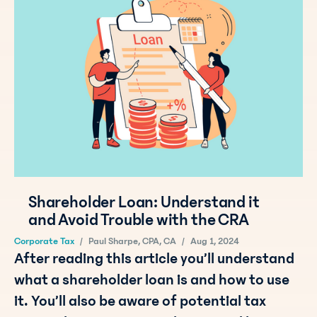
Shareholder Loan: Understand it
and Avoid Trouble with the CRA
Corporate Tax
/
Paul Sharpe, CPA, CA
/
Aug 1, 2024
After reading this article you’ll understand
what a shareholder loan is and how to use
it. You’ll also be aware of potential tax