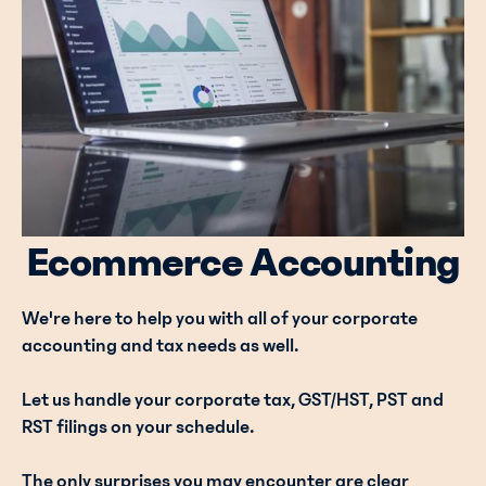
Ecommerce Accounting
We're here to help you with all of your corporate
accounting and tax needs as well.
Let us handle your corporate tax, GST/HST, PST and
RST filings on your schedule.
The only surprises you may encounter are clear