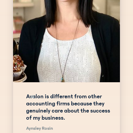
Avalon is different from other
“
accounting firms because they
genuinely care about the success
of my business.
Aynsley Rosin