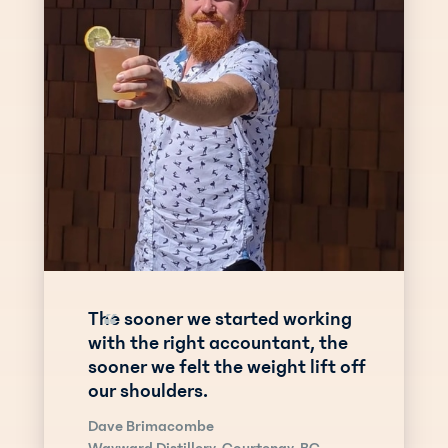
The sooner we started working
“
with the right accountant, the
sooner we felt the weight lift off
our shoulders.
Dave Brimacombe
Wayward Distillery, Courtenay, BC