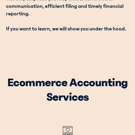
communication, efficient filing and timely financial
reporting.
If you want to learn, we will show you under the hood.
Ecommerce Accounting
Services