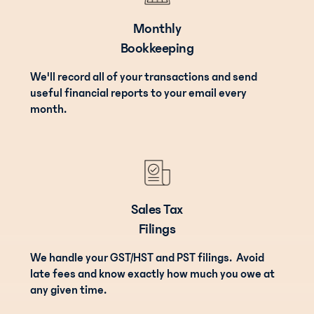
Monthly
Bookkeeping
We'll record all of your transactions and send
useful financial reports to your email every
month.
Sales Tax
Filings
We handle your GST/HST and PST filings. Avoid
late fees and know exactly how much you owe at
any given time.