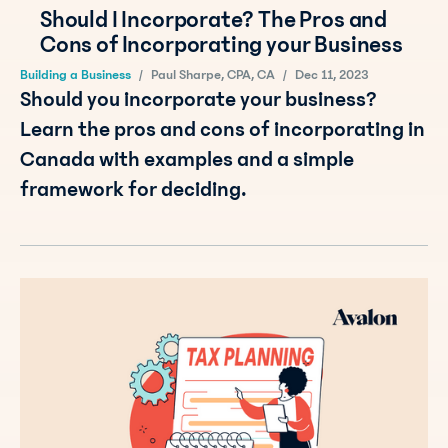
Should I Incorporate? The Pros and
Cons of Incorporating your Business
Building a Business
/
Paul Sharpe, CPA, CA
/
Dec 11, 2023
Should you incorporate your business?
Learn the pros and cons of incorporating in
Canada with examples and a simple
framework for deciding.