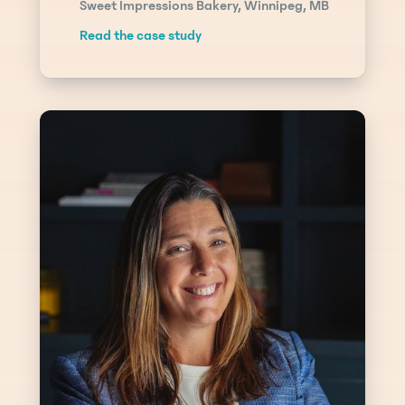
Sweet Impressions Bakery, Winnipeg, MB
Read the case study