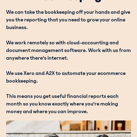
We can take the bookkeeping off your hands and give
you the reporting that you need to grow your online
business.
We work remotely so with cloud-accounting and
document management software. Work with us from
anywhere there's internet.
We use Xero and A2X to automate your ecommerce
bookkeeping.
This means you get useful financial reports each
month so you know exactly where you're making
money and where you can improve.