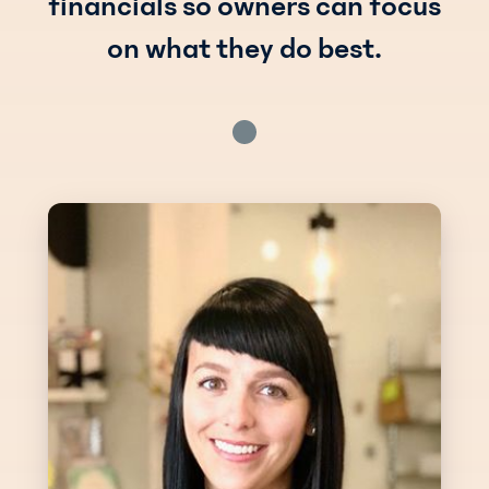
financials so owners can focus
on what they do best.