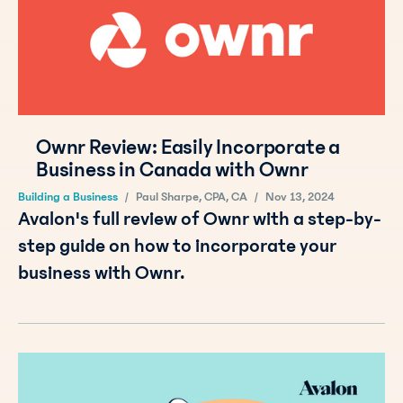
Ownr Review: Easily Incorporate a
Business in Canada with Ownr
Building a Business
/
Paul Sharpe, CPA, CA
/
Nov 13, 2024
Avalon's full review of Ownr with a step-by-
step guide on how to incorporate your
business with Ownr.