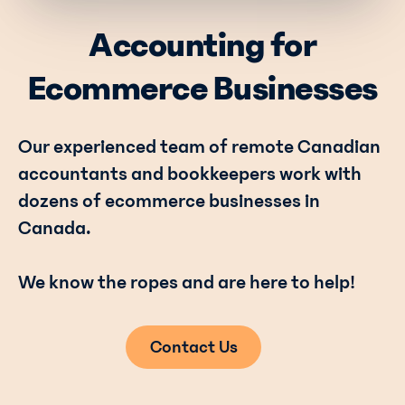
Accounting for
Ecommerce Businesses
Our experienced team of remote Canadian
accountants and bookkeepers work with
dozens of ecommerce businesses in
Canada.
We know the ropes and are here to help!
Contact Us