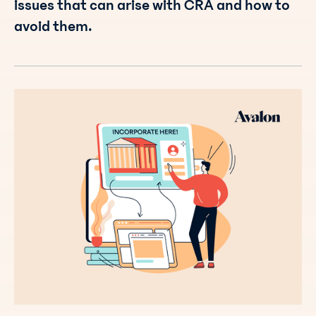
issues that can arise with CRA and how to
avoid them.