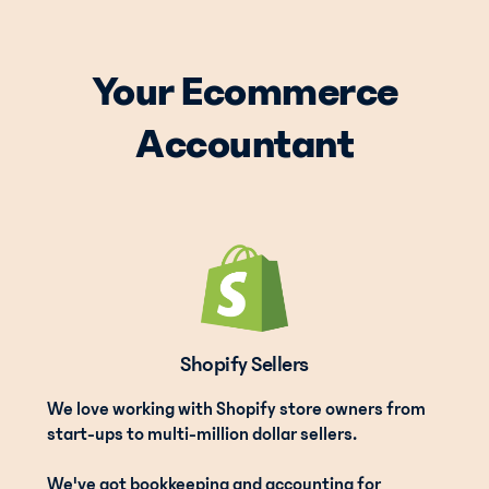
Your Ecommerce
Accountant
Shopify Sellers
We love working with Shopify store owners from
start-ups to multi-million dollar sellers.
We've got bookkeeping and accounting for