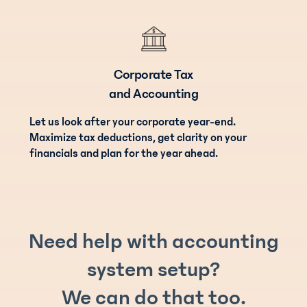
Corporate Tax
and Accounting
Let us look after your corporate year-end.
Maximize tax deductions, get clarity on your
financials and plan for the year ahead.
Need help with accounting
system setup?
We can do that too.