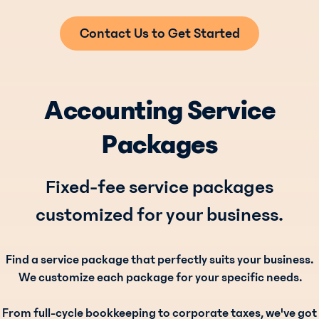
Contact Us to Get Started
Accounting Service
Packages
Fixed-fee service packages
customized for your business.
Find a service package that perfectly suits your business.
We customize each package for your specific needs.
From full-cycle bookkeeping to corporate taxes, we've got