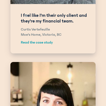
I feel like I'm their only client and
“
they're my financial team.
Curtis Vertefeuille
Moe's Home, Victoria, BC
Read the case study