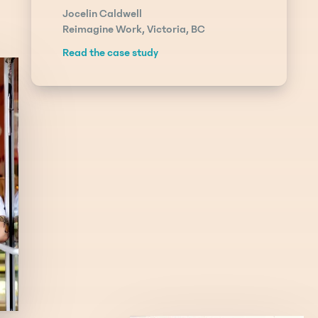
Jocelin Caldwell
Reimagine Work, Victoria, BC
Read the case study