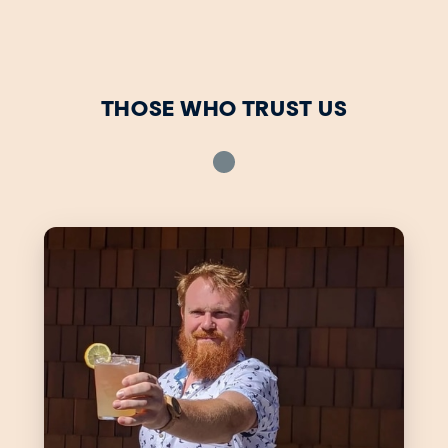
THOSE WHO TRUST US