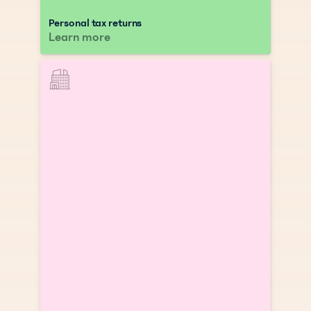
Personal tax returns
Learn more