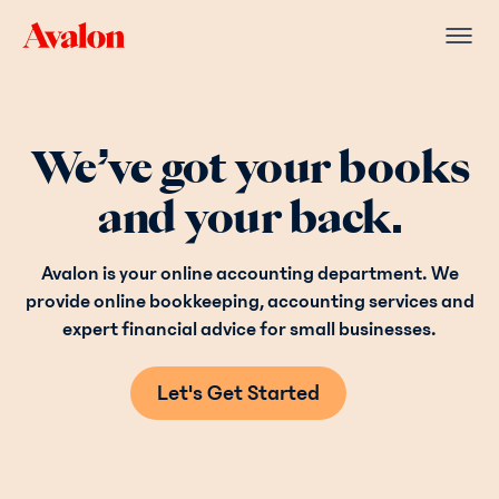
We’ve got your books
and your back.
Avalon is your online accounting department. We
provide online bookkeeping, accounting services and
expert financial advice for small businesses.
Let's Get Started