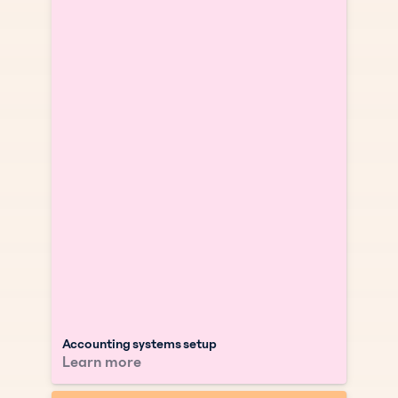
Accounting systems setup
Learn more