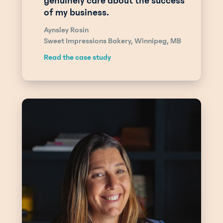
genuinely care about the success
of my business.
Aynsley Rosin
Sweet Impressions Bakery, Winnipeg, MB
Read the case study