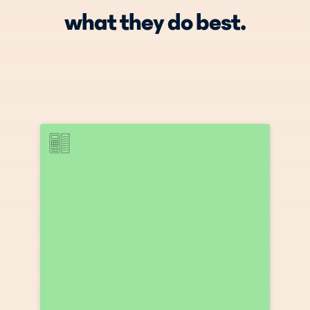
what they do best.