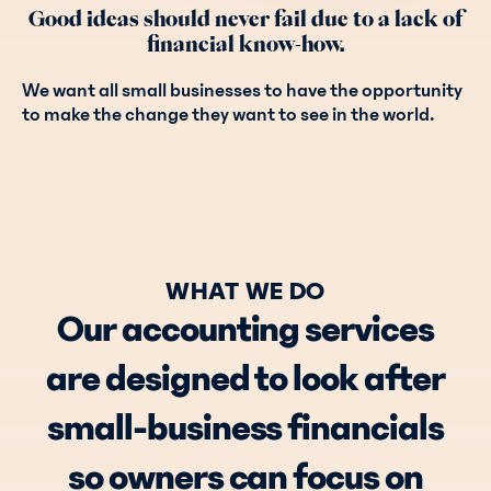
Good ideas should never fail due to a lack of
financial know-how.
We want all small businesses to have the opportunity
to make the change they want to see in the world.
WHAT WE DO
Our accounting services
are designed to look after
small-business financials
so owners can focus on