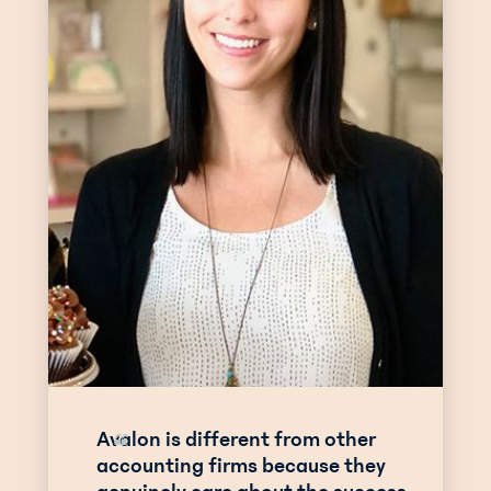
Avalon is different from other
“
accounting firms because they