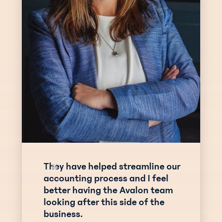
They have helped streamline our
“
accounting process and I feel
better having the Avalon team
looking after this side of the
business.