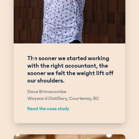
The sooner we started working
“
with the right accountant, the
sooner we felt the weight lift off
our shoulders.
Dave Brimacombe
Wayward Distillery, Courtenay, BC
Read the case study